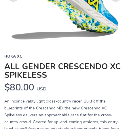
Previous
Next
HOKA XC
ALL GENDER CRESCENDO XC
SPIKELESS
$80.00
USD
An inconceivably light cross-country racer. Built off the
blueprints of the Crescendo MD, the new Crescendo XC
Spikeless delivers an approachable race flat for the cross-
country crowd. Geared for up-and-coming athletes, this entry-
level spinoff features an adaptable rubber outsole tuned for a