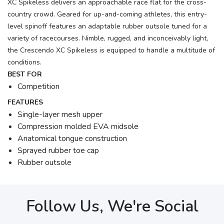
XC Spikeless delivers an approachable race flat for the cross-
country crowd. Geared for up-and-coming athletes, this entry-
level spinoff features an adaptable rubber outsole tuned for a
variety of racecourses. Nimble, rugged, and inconceivably light,
the Crescendo XC Spikeless is equipped to handle a multitude of
conditions.
BEST FOR
Competition
FEATURES
Single-layer mesh upper
Compression molded EVA midsole
Anatomical tongue construction
Sprayed rubber toe cap
Rubber outsole
Follow Us, We're Social