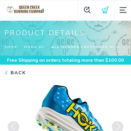
PRODUCT DETAILS
SHOP
HOKA XC
ALL GENDER CRESCENDO XC S...
Free Shipping
on orders totaling more than $
100.00
BACK