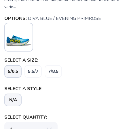
varie...
OPTIONS:
DIVA BLUE / EVENING PRIMROSE
SELECT A SIZE:
5/6.5
5.5/7
7/8.5
SELECT A STYLE:
N/A
SAVE TO WISHLIST
Please login or sign up to save
items to your wishlist
SELECT QUANTITY: