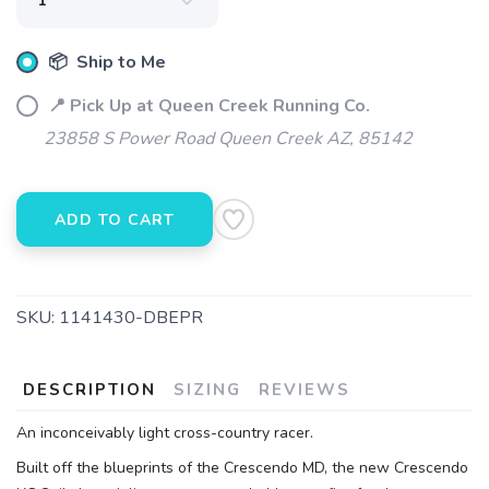
📦 Ship to Me
📍 Pick Up at Queen Creek Running Co.
23858 S Power Road Queen Creek AZ, 85142
ADD TO CART
SKU:
1141430-DBEPR
DESCRIPTION
SIZING
REVIEWS
An inconceivably light cross-country racer.
Built off the blueprints of the Crescendo MD, the new Crescendo