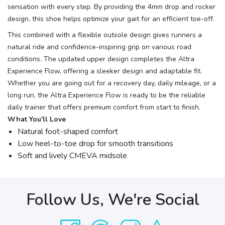
sensation with every step. By providing the 4mm drop and rocker
design, this shoe helps optimize your gait for an efficient toe-off.
This combined with a flexible outsole design gives runners a
natural ride and confidence-inspiring grip on various road
conditions. The updated upper design completes the Altra
Experience Flow, offering a sleeker design and adaptable fit.
Whether you are going out for a recovery day, daily mileage, or a
long run, the Altra Experience Flow is ready to be the reliable
daily trainer that offers premium comfort from start to finish.
What You'll Love
Natural foot-shaped comfort
Low heel-to-toe drop for smooth transitions
Soft and lively CMEVA midsole
Follow Us, We're Social