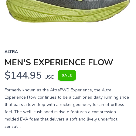
Previous
Next
ALTRA
MEN'S EXPERIENCE FLOW
$144.95
SALE
USD
Formerly known as the AltraFWD Experience, the Altra
Experience Flow continues to be a cushioned daily running shoe
that pairs a low drop with a rocker geometry for an effortless
feel. The well-cushioned midsole features a compression-
molded EVA foam that delivers a soft and lively underfoot
sensati...