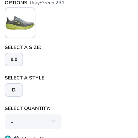
OPTIONS:
Gray/Green 231
SELECT A SIZE:
9.0
SELECT A STYLE:
D
SELECT QUANTITY:
SAVE TO WISHLIST
Please login or sign up to save
items to your wishlist