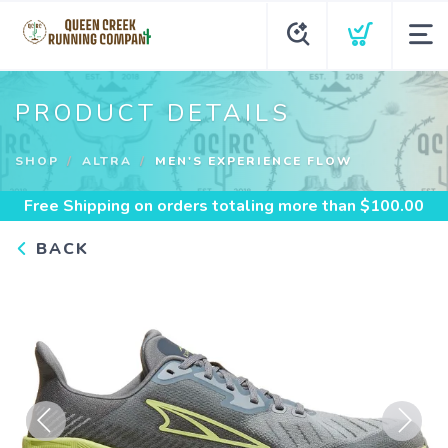
PRODUCT DETAILS
SHOP
ALTRA
MEN'S EXPERIENCE FLOW
Free Shipping
on orders totaling more than $
100.00
BACK