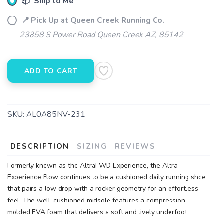
📦 Ship to Me
📍 Pick Up at Queen Creek Running Co.
23858 S Power Road Queen Creek AZ, 85142
ADD TO CART
SKU:
AL0A85NV-231
DESCRIPTION
SIZING
REVIEWS
Formerly known as the AltraFWD Experience, the Altra
Experience Flow continues to be a cushioned daily running shoe
that pairs a low drop with a rocker geometry for an effortless
feel. The well-cushioned midsole features a compression-
molded EVA foam that delivers a soft and lively underfoot