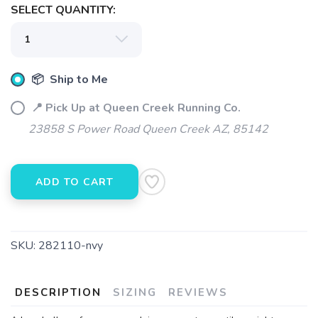
SELECT QUANTITY:
📦 Ship to Me
📍 Pick Up at Queen Creek Running Co.
23858 S Power Road Queen Creek AZ, 85142
ADD TO CART
SKU:
282110-nvy
DESCRIPTION
SIZING
REVIEWS