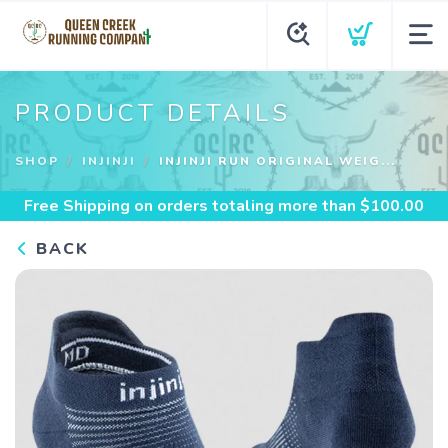
PRODUCT DETAILS
SHOP
INJINJI
INJINJI RUN ORIGINAL WEIG...
Free Shipping
on orders totaling more than $
100.00
BACK