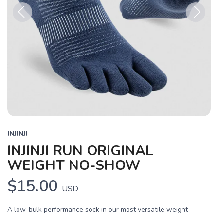
Previous
Next
INJINJI
INJINJI RUN ORIGINAL
WEIGHT NO-SHOW
$15.00
USD
A low-bulk performance sock in our most versatile weight –