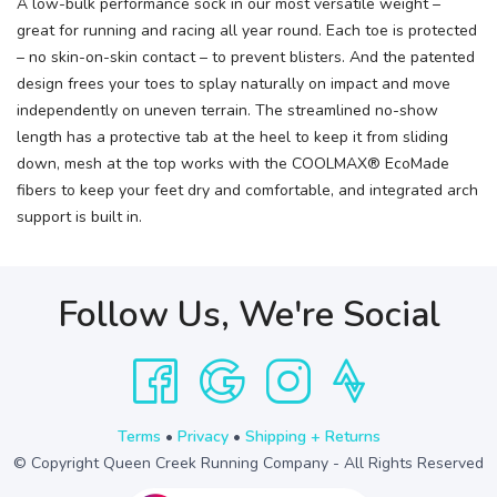
A low-bulk performance sock in our most versatile weight –
great for running and racing all year round. Each toe is protected
– no skin-on-skin contact – to prevent blisters. And the patented
design frees your toes to splay naturally on impact and move
independently on uneven terrain. The streamlined no-show
length has a protective tab at the heel to keep it from sliding
down, mesh at the top works with the COOLMAX® EcoMade
fibers to keep your feet dry and comfortable, and integrated arch
support is built in.
Follow Us, We're Social
Terms
•
Privacy
•
Shipping + Returns
© Copyright Queen Creek Running Company - All Rights Reserved