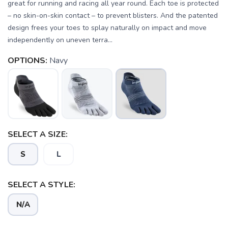
great for running and racing all year round. Each toe is protected
– no skin-on-skin contact – to prevent blisters. And the patented
design frees your toes to splay naturally on impact and move
independently on uneven terra...
OPTIONS:
Navy
SELECT A SIZE:
SAVE TO WISHLIST
S
L
Please login or sign up to save
items to your wishlist
SELECT A STYLE:
N/A