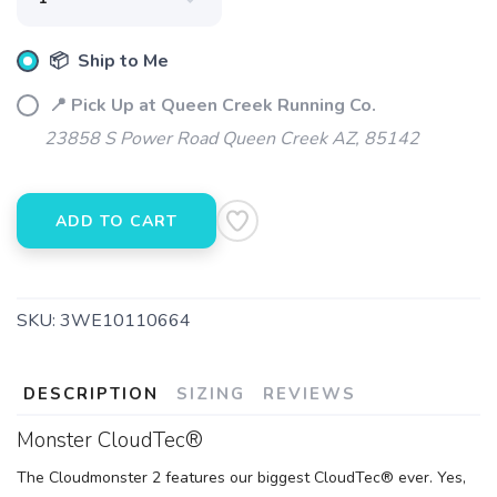
📦 Ship to Me
📍 Pick Up at Queen Creek Running Co.
SAVE TO WISHLIST
Please login or sign up to save
items to your wishlist
23858 S Power Road Queen Creek AZ, 85142
ADD TO CART
SKU:
3WE10110664
DESCRIPTION
SIZING
REVIEWS
Monster CloudTec®
The Cloudmonster 2 features our biggest CloudTec® ever. Yes,