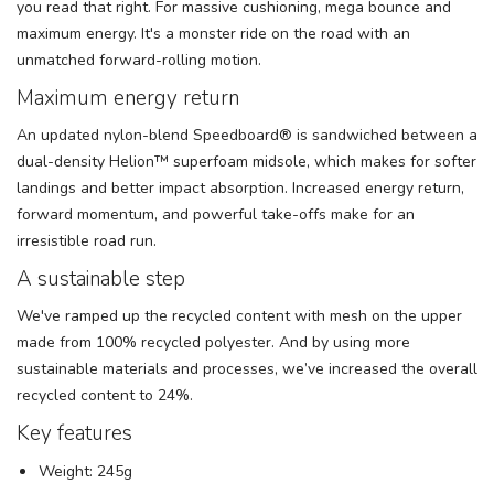
you read that right. For massive cushioning, mega bounce and
maximum energy. It's a monster ride on the road with an
unmatched forward-rolling motion.
Maximum energy return
An updated nylon-blend Speedboard® is sandwiched between a
dual-density Helion™ superfoam midsole, which makes for softer
landings and better impact absorption. Increased energy return,
forward momentum, and powerful take-offs make for an
irresistible road run.
A sustainable step
We've ramped up the recycled content with mesh on the upper
made from 100% recycled polyester. And by using more
sustainable materials and processes, we’ve increased the overall
recycled content to 24%.
Key features
Weight: 245g