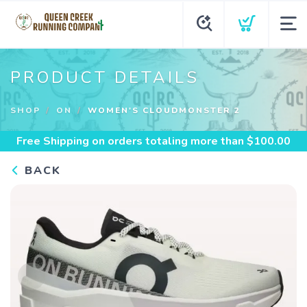
PRODUCT DETAILS
SHOP
ON
WOMEN'S CLOUDMONSTER 2
Free Shipping
on orders totaling more than $
100.00
BACK