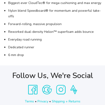
Biggest-ever CloudTec® for mega cushioning and max energy
Nylon blend Speedboard® for momentum and powerful take-
offs
Forward-rolling, massive propulsion
Reworked dual-density Helion™ superfoam adds bounce
Everyday road running
Dedicated runner
6 mm drop
Follow Us, We're Social
Terms
•
Privacy
•
Shipping + Returns