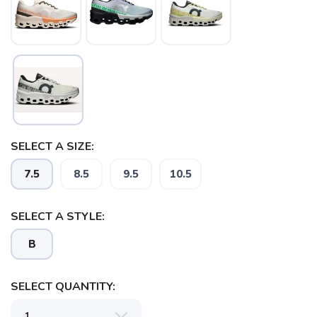
SELECT A SIZE:
7.5
8.5
9.5
10.5
SELECT A STYLE:
B
SELECT QUANTITY: