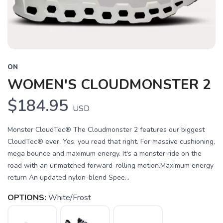
ON
WOMEN'S CLOUDMONSTER 2
$184.95
USD
Monster CloudTec® The Cloudmonster 2 features our biggest
CloudTec® ever. Yes, you read that right. For massive cushioning,
mega bounce and maximum energy. It's a monster ride on the
road with an unmatched forward-rolling motion.Maximum energy
return An updated nylon-blend Spee...
OPTIONS:
White/Frost