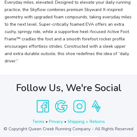
Everyday miles, elevated. Designed to elevate your daily running
practice, the Skyflow combines premium Skyward X-inspired
geometry with upgraded foam compounds, taking everyday miles
to the next level. Super-critically foamed EVA offers an extra
cushy, springy ride, while a supportive heel-focused Active Foot
Frame™ cradles the foot and a smooth forefoot rocker profile
encourages effortless strides. Constructed with a sleek upper
and extra durable outsole, this shoe redefines the idea of “daily
driver.”
Follow Us, We're Social
Terms
•
Privacy
•
Shipping + Returns
© Copyright Queen Creek Running Company - All Rights Reserved