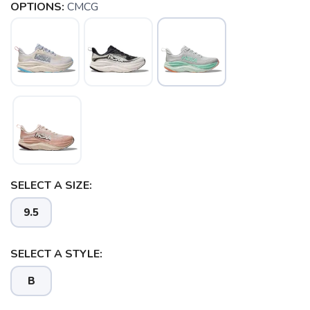
OPTIONS:
CMCG
SELECT A SIZE:
SAVE TO WISHLIST
9.5
Please login or sign up to save
items to your wishlist
SELECT A STYLE:
B