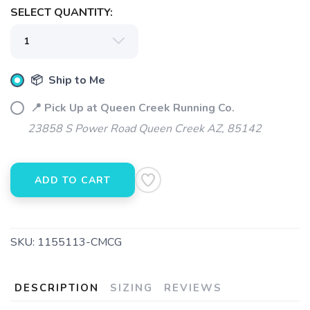
SELECT QUANTITY:
📦 Ship to Me
📍 Pick Up at Queen Creek Running Co.
23858 S Power Road Queen Creek AZ, 85142
ADD TO CART
SKU:
1155113-CMCG
DESCRIPTION
SIZING
REVIEWS