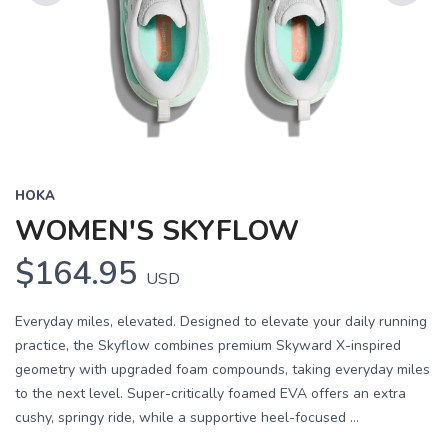
Previous
Next
HOKA
WOMEN'S SKYFLOW
$164.95
USD
Everyday miles, elevated. Designed to elevate your daily running
practice, the Skyflow combines premium Skyward X-inspired
geometry with upgraded foam compounds, taking everyday miles
to the next level. Super-critically foamed EVA offers an extra
cushy, springy ride, while a supportive heel-focused ...