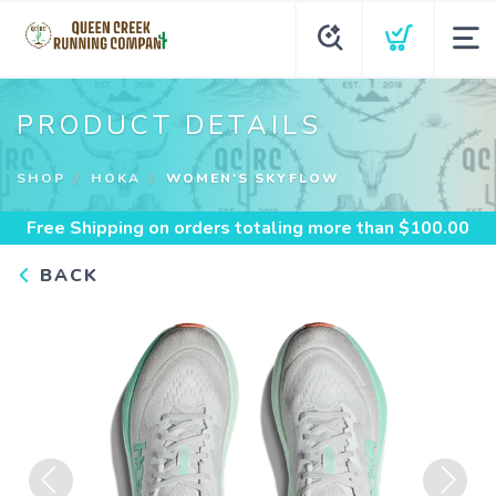
PRODUCT DETAILS
SHOP
HOKA
WOMEN'S SKYFLOW
Free Shipping
on orders totaling more than $
100.00
BACK