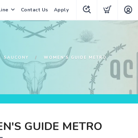
line
Contact Us
Apply
SAUCONY
WOMEN'S GUIDE METRO
N'S GUIDE METRO