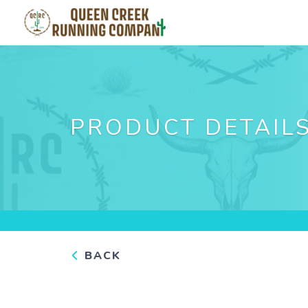
PRODUCT DETAIL
BACK