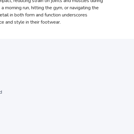
mpact, reducing strain on joints and muscles during
 a morning run, hitting the gym, or navigating the
ail in both form and function underscores
 and style in their footwear.
d