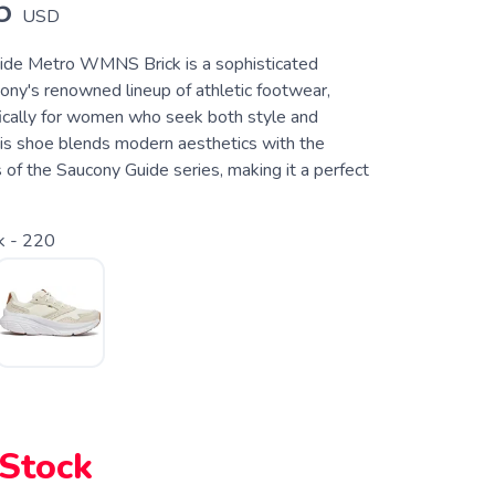
5
USD
ide Metro WMNS Brick is a sophisticated
ony's renowned lineup of athletic footwear,
ically for women who seek both style and
is shoe blends modern aesthetics with the
 of the Saucony Guide series, making it a perfect
k - 220
 Stock