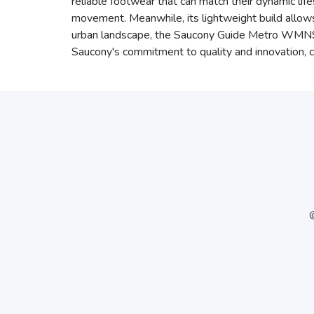
reliable footwear that can match their dynamic lif
movement. Meanwhile, its lightweight build allows f
urban landscape, the Saucony Guide Metro WMNS B
Saucony's commitment to quality and innovation, 