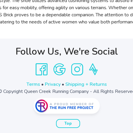
estyle. The shoe utilizes advanced cushioning systems to absorb i
or easy mobility, offering agility on various terrains. Whether on
rick proves to be a dependable companion. The attention to det
catering to the needs of active women who value both performance
Follow Us, We're Social
Terms
•
Privacy
•
Shipping + Returns
© Copyright Queen Creek Running Company - All Rights Reserve
Top