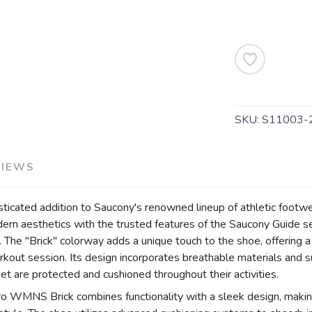
SAVE TO WISHLIST
Please login or sign up to save items to your wishlist
SKU:
S11003-
VIEWS
icated addition to Saucony's renowned lineup of athletic footw
rn aesthetics with the trusted features of the Saucony Guide ser
 The "Brick" colorway adds a unique touch to the shoe, offering a
orkout session. Its design incorporates breathable materials and
eet are protected and cushioned throughout their activities.
tro WMNS Brick combines functionality with a sleek design, makin