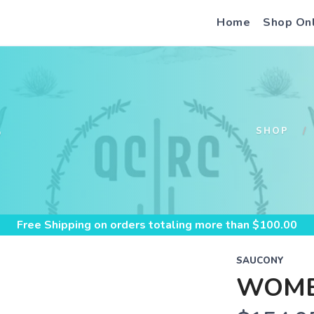
Home
Shop On
S
SHOP
Free Shipping
on orders totaling more than $
100.00
SAUCONY
WOME