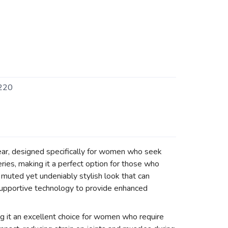
220
ear, designed specifically for women who seek
ies, making it a perfect option for those who
 muted yet undeniably stylish look that can
 supportive technology to provide enhanced
g it an excellent choice for women who require