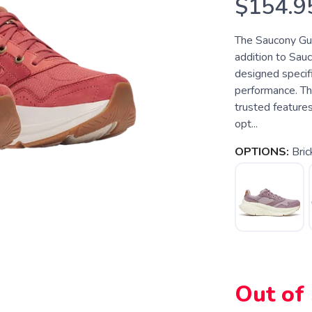
$154.9
The Saucony Gu
addition to Sauc
designed specif
performance. Th
trusted features
opt...
OPTIONS:
Bric
Out of