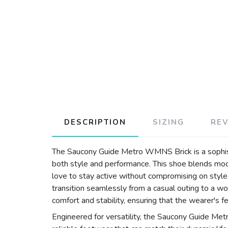
DESCRIPTION
SIZING
RE
The Saucony Guide Metro WMNS Brick is a sophist
both style and performance. This shoe blends mode
love to stay active without compromising on style.
transition seamlessly from a casual outing to a w
comfort and stability, ensuring that the wearer's f
Engineered for versatility, the Saucony Guide Me