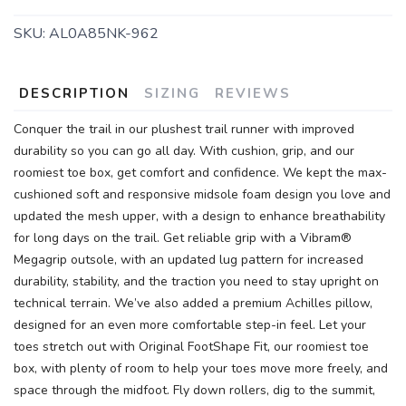
SKU:
AL0A85NK-962
DESCRIPTION
SIZING
REVIEWS
Conquer the trail in our plushest trail runner with improved
durability so you can go all day. With cushion, grip, and our
roomiest toe box, get comfort and confidence. We kept the max-
cushioned soft and responsive midsole foam design you love and
updated the mesh upper, with a design to enhance breathability
for long days on the trail. Get reliable grip with a Vibram®
Megagrip outsole, with an updated lug pattern for increased
durability, stability, and the traction you need to stay upright on
technical terrain. We’ve also added a premium Achilles pillow,
designed for an even more comfortable step-in feel. Let your
toes stretch out with Original FootShape Fit, our roomiest toe
box, with plenty of room to help your toes move more freely, and
space through the midfoot. Fly down rollers, dig to the summit,