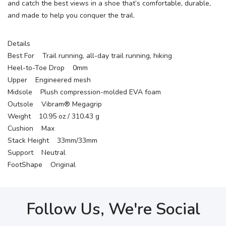
and catch the best views in a shoe that’s comfortable, durable,
and made to help you conquer the trail.
Details
Best For Trail running, all-day trail running, hiking
Heel-to-Toe Drop 0mm
Upper Engineered mesh
Midsole Plush compression-molded EVA foam
Outsole Vibram® Megagrip
Weight 10.95 oz / 310.43 g
Cushion Max
Stack Height 33mm/33mm
Support Neutral
FootShape Original
Follow Us, We're Social