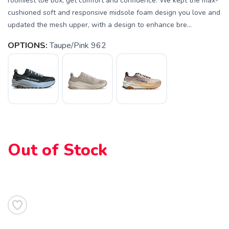
roomiest toe box, get comfort and confidence. We kept the max-
cushioned soft and responsive midsole foam design you love and
updated the mesh upper, with a design to enhance bre...
OPTIONS:
Taupe/Pink 962
Out of Stock
SAVE TO WISHLIST
Please login or sign up to save
items to your wishlist