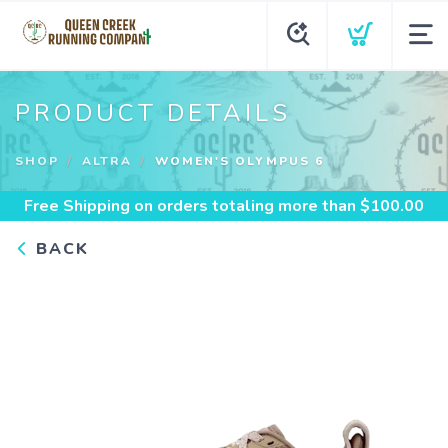
PRODUCT DETAILS
SHOP
ALTRA
WOMEN'S OLYMPUS 6
Free Shipping
on orders totaling more than $
100.00
BACK