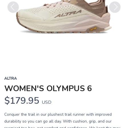
Previous
Next
ALTRA
WOMEN'S OLYMPUS 6
$179.95
USD
Conquer the trail in our plushest trail runner with improved
durability so you can go all day. With cushion, grip, and our