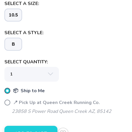
SELECT A SIZE:
SAVE TO WISHLIST
Please login or sign up to save
items to your wishlist
10.5
SELECT A STYLE:
B
SELECT QUANTITY:
📦 Ship to Me
📍 Pick Up at Queen Creek Running Co.
23858 S Power Road Queen Creek AZ, 85142