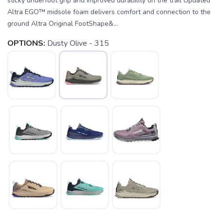
sticky underfoot grip and improved durability on the trail Updated
Altra EGO™ midsole foam delivers comfort and connection to the
ground Altra Original FootShape&...
OPTIONS:
Dusty Olive - 315