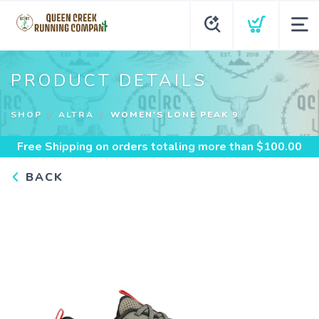
PRODUCT DETAILS
SHOP
ALTRA
WOMEN'S LONE PEAK 9
Free Shipping
on orders totaling more than $
100.00
BACK