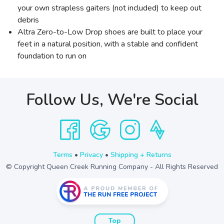
your own strapless gaiters (not included) to keep out
debris
Altra Zero-to-Low Drop shoes are built to place your
feet in a natural position, with a stable and confident
foundation to run on
Follow Us, We're Social
Terms
•
Privacy
•
Shipping + Returns
© Copyright Queen Creek Running Company - All Rights Reserved
Top