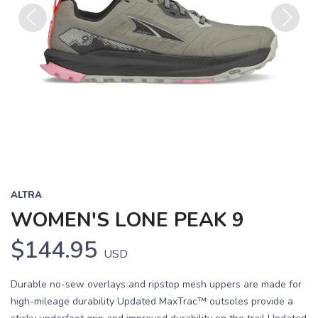
Previous
Next
ALTRA
WOMEN'S LONE PEAK 9
$144.95
USD
Durable no-sew overlays and ripstop mesh uppers are made for
high-mileage durability Updated MaxTrac™ outsoles provide a