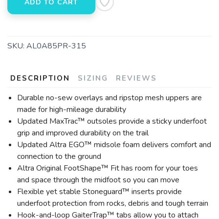
ADD TO CART
SKU:
AL0A85PR-315
DESCRIPTION
SIZING
REVIEWS
Durable no-sew overlays and ripstop mesh uppers are
made for high-mileage durability
Updated MaxTrac™ outsoles provide a sticky underfoot
grip and improved durability on the trail
Updated Altra EGO™ midsole foam delivers comfort and
connection to the ground
Altra Original FootShape™ Fit has room for your toes
and space through the midfoot so you can move
Flexible yet stable Stoneguard™ inserts provide
underfoot protection from rocks, debris and tough terrain
Hook-and-loop GaiterTrap™ tabs allow you to attach