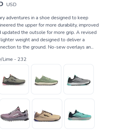
5
USD
ry adventures in a shoe designed to keep
ineered the upper for more durability, improved
d updated the outsole for more grip. A revised
lighter weight and designed to deliver a
nection to the ground. No-sew overlays an...
y/Lime - 232