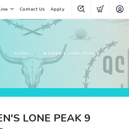
line
Contact Us
Apply
P
ALTRA
WOMEN'S LONE PEAK 9
N'S LONE PEAK 9