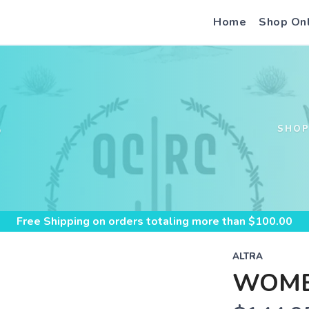
Home
Shop On
S
SHO
Free Shipping
on orders totaling more than $
100.00
ALTRA
WOME