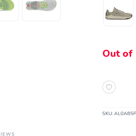
Out of
SAVE TO WISHLIST
Please login or sign up to save items to your wishlist
SKU:
AL0A85P
VIEWS