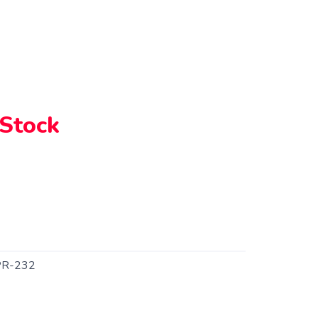
 Stock
R-232