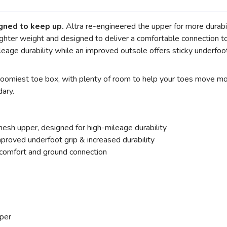
gned to keep up.
Altra re-engineered the upper for more durabi
 lighter weight and designed to deliver a comfortable connectio
eage durability while an improved outsole offers sticky underfoot
e roomiest toe box, with plenty of room to help your toes move mo
dary.
sh upper, designed for high-mileage durability
roved underfoot grip & increased durability
omfort and ground connection
per