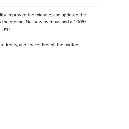
lity, improved the midsole, and updated the
n to the ground. No-sew overlays and a 100%
 grip.
re freely, and space through the midfoot.