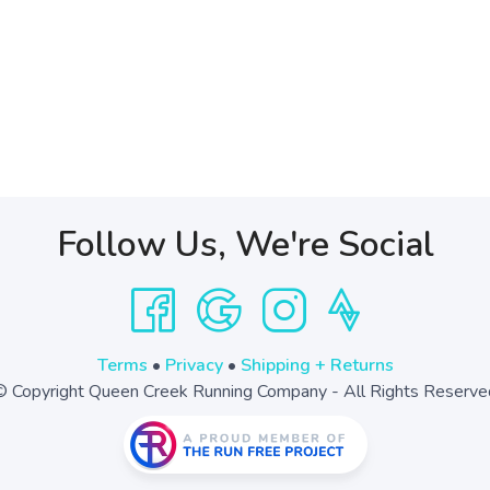
Follow Us, We're Social
Terms
•
Privacy
•
Shipping + Returns
© Copyright Queen Creek Running Company - All Rights Reserve