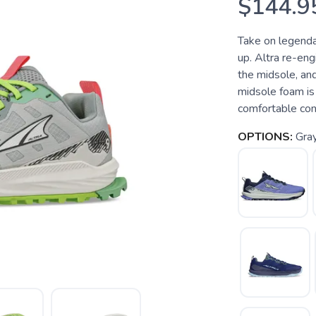
$144.9
Take on legenda
up. Altra re-eng
the midsole, an
midsole foam is 
comfortable con
OPTIONS:
Gra