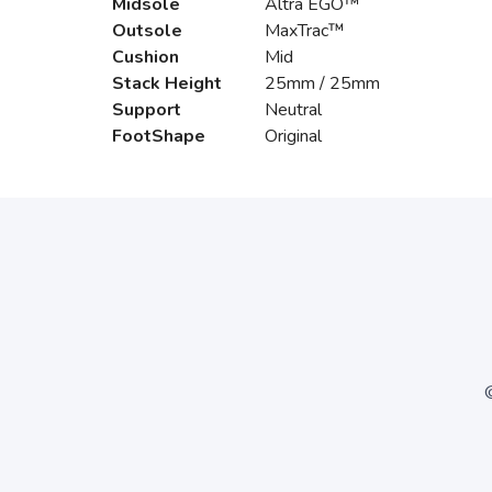
Midsole
Altra EGO™
Outsole
MaxTrac™
Cushion
Mid
Stack Height
25mm / 25mm
Support
Neutral
FootShape
Original