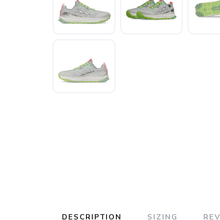
DESCRIPTION
SIZING
RE