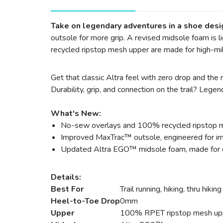
Take on legendary adventures in a shoe desi
outsole for more grip. A revised midsole foam is
recycled ripstop mesh upper are made for high-mil
Get that classic Altra feel with zero drop and th
Durability, grip, and connection on the trail? Legen
What's New:
No-sew overlays and 100% recycled ripstop me
Improved MaxTrac™ outsole, engineered for imp
Updated Altra EGO™ midsole foam, made for c
Details:
Best For
Trail running, hiking, thru hiking
Heel-to-Toe Drop
0mm
Upper
100% RPET ripstop mesh up