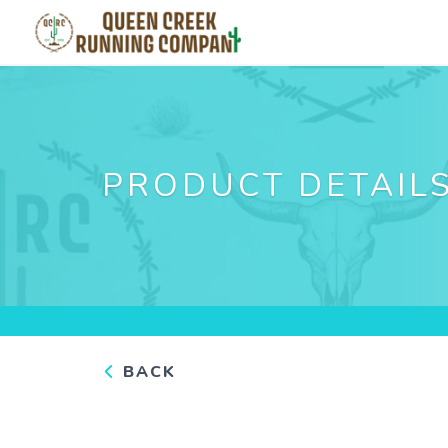
PRODUCT DETAIL
BACK