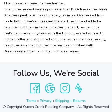
The ultra-cushioned game-changer.
One of the hardest working shoes in the HOKA lineup, the Bondi
9 delivers peak plushness for everyday miles. Overhauled from
top to bottom, we’ve increased the stack height and added a
new premium foam midsole to deliver that soft, resilient ride
that’s become synonymous with the Bondi. Elevated with a 3D
molded collar and structured knit upper with zonal breathability,
this ultra-cushioned cult favorite has been finished with
Durabrasion rubber to combat high wear zones.
Follow Us, We're Social
Terms
•
Privacy
•
Shipping + Returns
© Copyright Queen Creek Running Company - All Rights Reserved