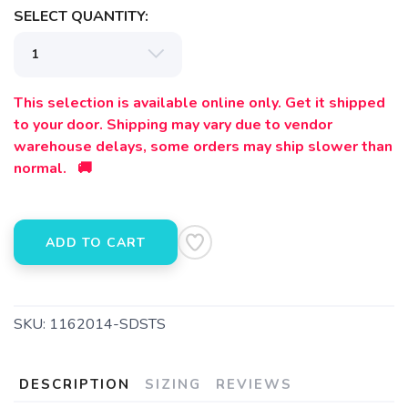
SELECT QUANTITY:
This selection is available online only. Get it shipped
to your door. Shipping may vary due to vendor
warehouse delays, some orders may ship slower than
normal. 🚚
ADD TO CART
SKU:
1162014-SDSTS
DESCRIPTION
SIZING
REVIEWS