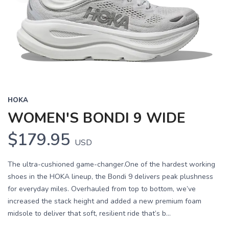
HOKA
WOMEN'S BONDI 9 WIDE
$179.95
USD
The ultra-cushioned game-changer.One of the hardest working
shoes in the HOKA lineup, the Bondi 9 delivers peak plushness
for everyday miles. Overhauled from top to bottom, we’ve
increased the stack height and added a new premium foam
midsole to deliver that soft, resilient ride that’s b...