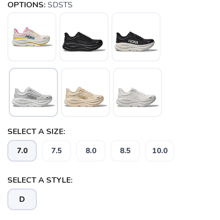
OPTIONS:
SDSTS
SELECT A SIZE:
SAVE TO WISHLIST
7.0
7.5
8.0
8.5
10.0
Please login or sign up to save
items to your wishlist
SELECT A STYLE:
D