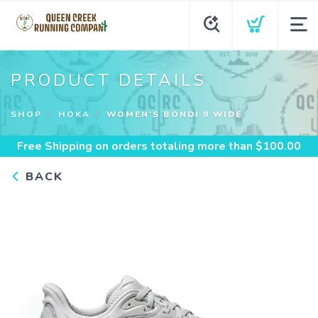
PRODUCT DETAILS
SHOP
HOKA
WOMEN'S BONDI 9 WIDE
Free Shipping
on orders totaling more than $
100.00
BACK