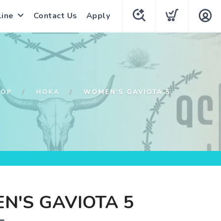
line
Contact Us
Apply
HOP
HOKA
WOMEN'S GAVIOTA 5
N'S GAVIOTA 5