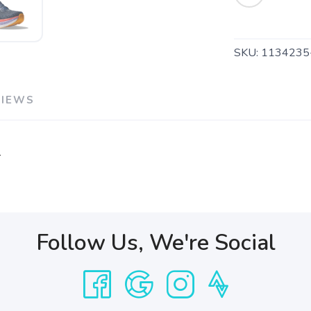
SKU:
1134235
VIEWS
r
Follow Us, We're Social