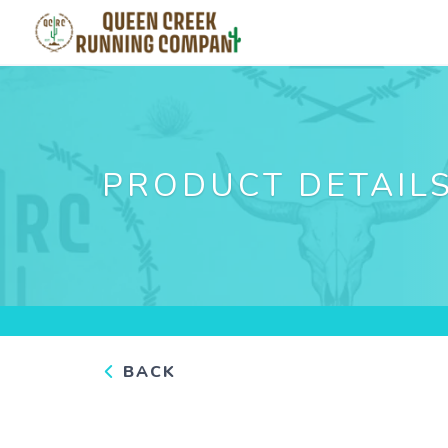
PRODUCT DETAIL
BACK