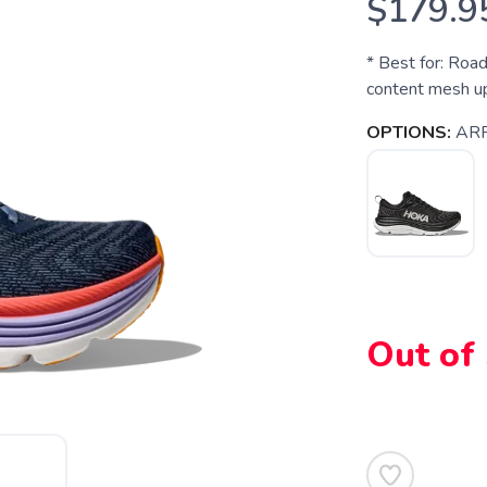
$179.9
* Best for: Roa
content mesh u
OPTIONS:
AR
Out of
SAVE TO WISHLIST
Please login or sign up to save items to your wishlist