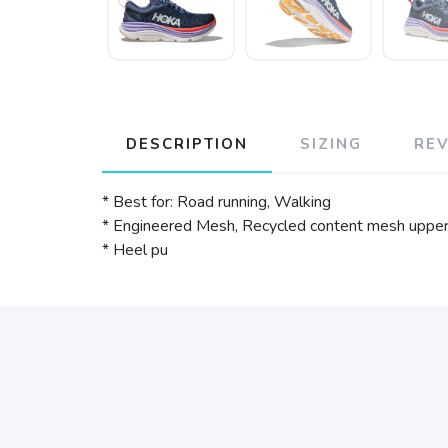
DESCRIPTION
SIZING
RE
* Best for: Road running, Walking
* Engineered Mesh, Recycled content mesh uppe
* Heel pu