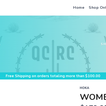
Home
Shop On
S
S
Free Shipping
on orders totaling more than $
100.00
HOKA
WOME