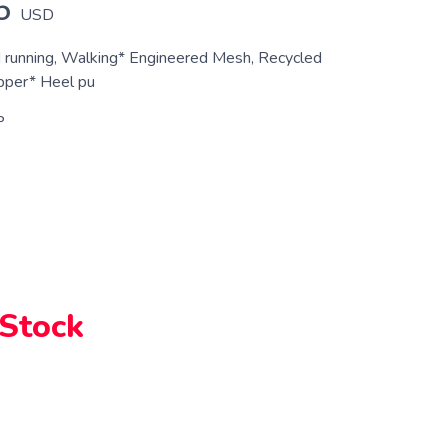
5
USD
d running, Walking* Engineered Mesh, Recycled
pper* Heel pu
P
 Stock