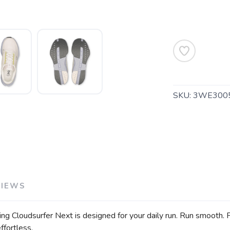
SAVE TO WISHLIST
Please login or sign up to save items to your wishlist
SKU:
3WE300
VIEWS
ng Cloudsurfer Next is designed for your daily run. Run smooth. 
ffortless.