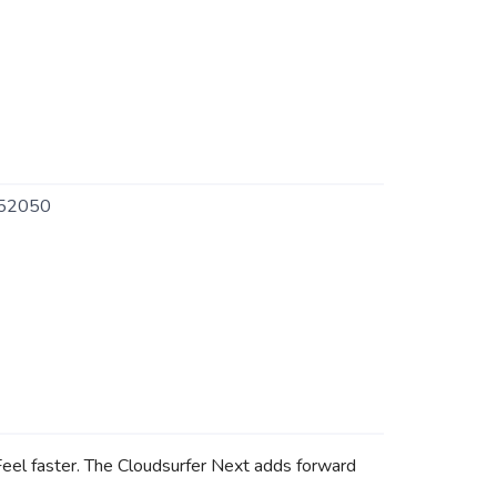
52050
Feel faster. The Cloudsurfer Next adds forward