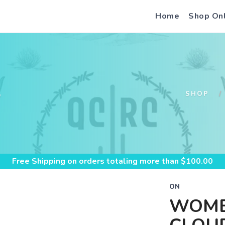
Home
Shop On
S
SHOP
Free Shipping
on orders totaling more than $
100.00
ON
WOME