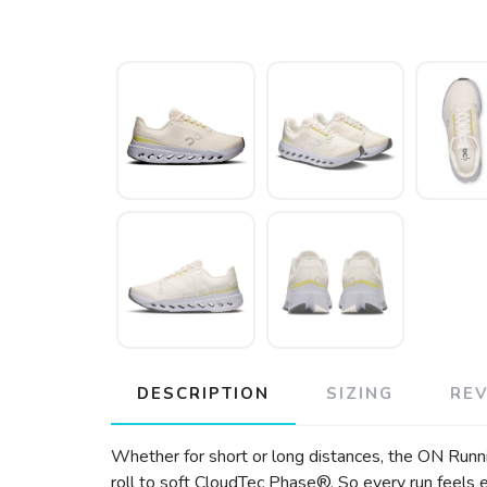
DESCRIPTION
SIZING
RE
Whether for short or long distances, the ON Runni
roll to soft CloudTec Phase®. So every run feels e