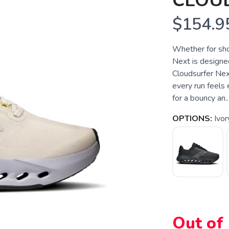
CLOU
$154.9
Whether for sho
Next is designed
Cloudsurfer Nex
every run feels
for a bouncy an..
OPTIONS:
Ivor
Out of