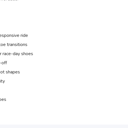
esponsive ride
oe transitions
ur race-day shoes
-off
oot shapes
ity
hoes