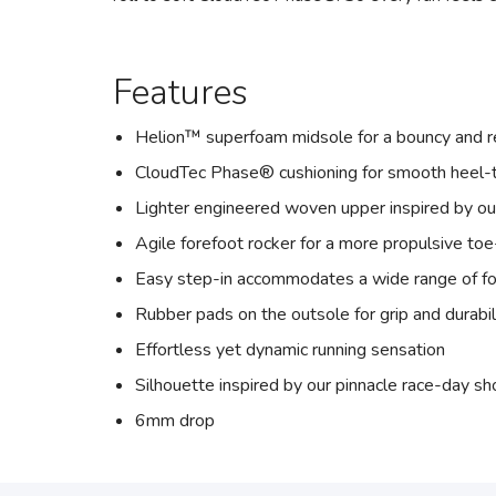
Features
Helion™ superfoam midsole for a bouncy and r
CloudTec Phase® cushioning for smooth heel-t
Lighter engineered woven upper inspired by o
Agile forefoot rocker for a more propulsive toe
Easy step-in accommodates a wide range of f
Rubber pads on the outsole for grip and durabil
Effortless yet dynamic running sensation
Silhouette inspired by our pinnacle race-day s
6mm drop