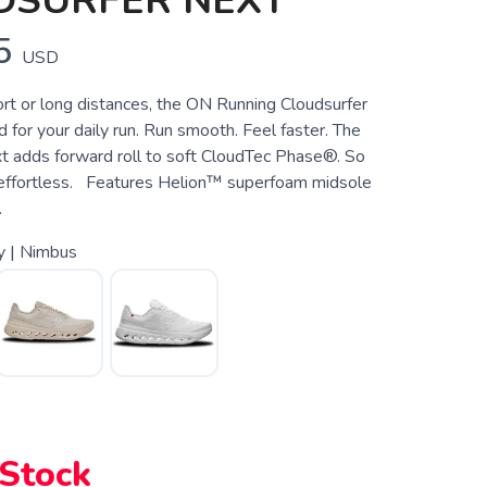
DSURFER NEXT
5
USD
rt or long distances, the ON Running Cloudsurfer
 for your daily run. Run smooth. Feel faster. The
t adds forward roll to soft CloudTec Phase®. So
 effortless. Features Helion™ superfoam midsole
.
y | Nimbus
 Stock