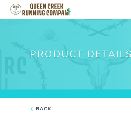
PRODUCT DETAIL
BACK