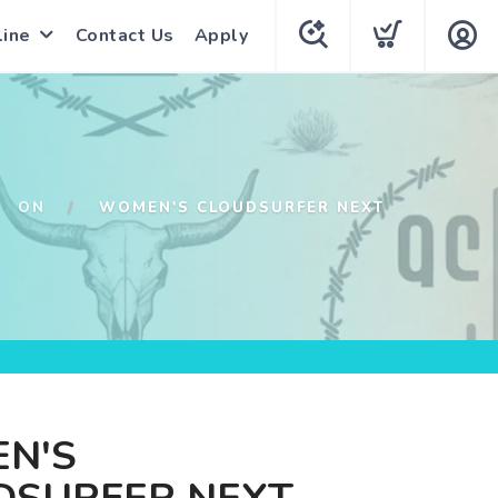
line
Contact Us
Apply
ON
WOMEN'S CLOUDSURFER NEXT
N'S