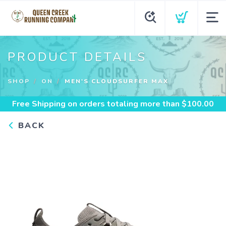
PRODUCT DETAILS
SHOP
ON
MEN'S CLOUDSURFER MAX
Free Shipping
on orders totaling more than $
100.00
BACK