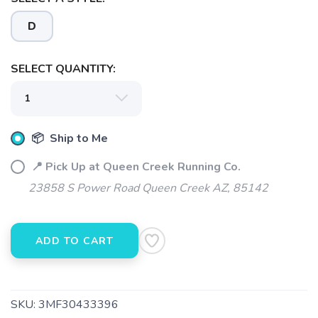
D
SAVE TO WISHLIST
Please login or sign up to save
items to your wishlist
SELECT QUANTITY:
📦 Ship to Me
📍 Pick Up at Queen Creek Running Co.
23858 S Power Road Queen Creek AZ, 85142
ADD TO CART
SKU:
3MF30433396