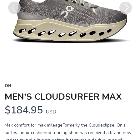
Previous
Next
ON
MEN'S CLOUDSURFER MAX
$184.95
USD
Max comfort for max mileageFormerly the Cloudeclipse, On's
softest, max-cushioned running shoe has received a brand new