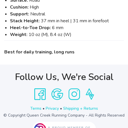
Surface:
Road
Cushion:
High
Support:
Neutral
Stack Height:
37 mm in heel | 31 mm in forefoot
Heel-to-Toe Drop:
6 mm
Weight:
10 oz (M), 8.4 oz (W)
Best for daily training, long runs
Follow Us, We're Social
Terms
•
Privacy
•
Shipping + Returns
© Copyright Queen Creek Running Company - All Rights Reserved