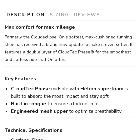
DESCRIPTION
SIZING
REVIEWS
Max comfort for max mileage
Formerly the Cloudeclipse, On's softest, max-cushioned running
shoe has received a brand new update to make it even softer. It
features a double layer of CloudTec Phase® for the smoothest
and softess ride that On offers.
Key Features
CloudTec Phase
midsole with
Helion superfoam
is
built to absorb the most impact and stay soft
Built in tongue
to ensure a locked-in fit
Engineered mesh upper
to optimize breathability
Technical Specifications