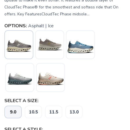
update to make it even softer. It features a double layer of
CloudTec Phase® for the smoothest and softess ride that On
offers. Key FeaturesCloudTec Phase midsole...
OPTIONS:
Asphalt | Ice
SELECT A SIZE:
9.0
10.5
11.5
13.0
SELECT A STYLE: