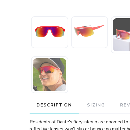
DESCRIPTION
SIZING
RE
Residents of Dante's fiery inferno are doomed to suf
reflective lenses won't slip or bounce no matter h