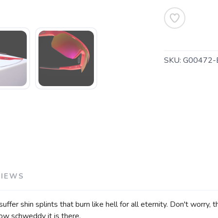
SKU:
G00472-
VIEWS
fer shin splints that burn like hell for all eternity. Don't worry,
ow schweddy it is there.