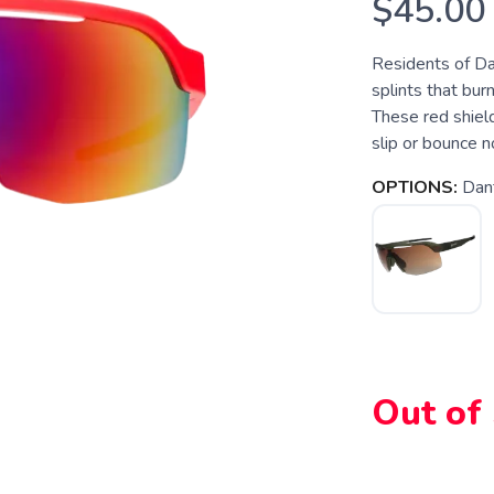
$45.00
Residents of Dan
splints that burn
These red shield
slip or bounce 
OPTIONS:
Dant
Out of
SAVE TO WISHLIST
Please login or sign up to save items to your wishlist