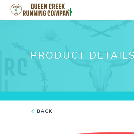
PRODUCT DETAIL
BACK