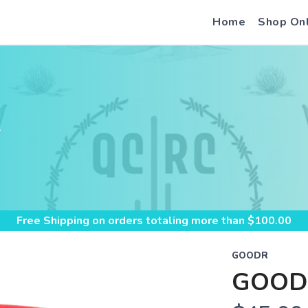
Home
Shop On
S
Free Shipping
on orders totaling more than $
100.00
GOODR
GOOD