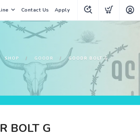
line
Contact Us
Apply
SHOP
GOODR
GOODR BOLT G
R BOLT G