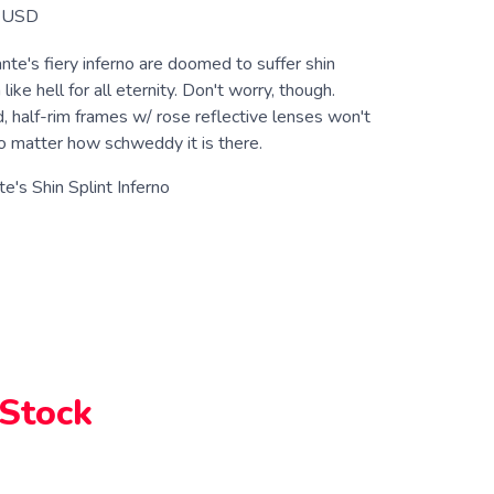
USD
te's fiery inferno are doomed to suffer shin
 like hell for all eternity. Don't worry, though.
, half-rim frames w/ rose reflective lenses won't
no matter how schweddy it is there.
e's Shin Splint Inferno
 Stock