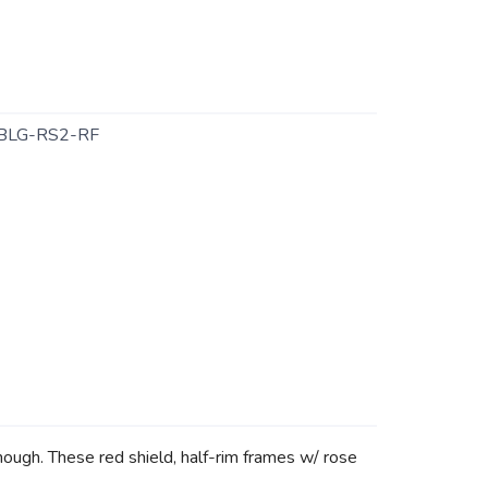
BLG-RS2-RF
 though. These red shield, half-rim frames w/ rose