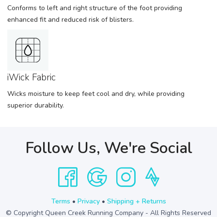
Conforms to left and right structure of the foot providing
enhanced fit and reduced risk of blisters.
iWick Fabric
Wicks moisture to keep feet cool and dry, while providing
superior durability.
Follow Us, We're Social
Terms
•
Privacy
•
Shipping + Returns
© Copyright Queen Creek Running Company - All Rights Reserved