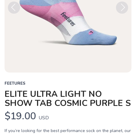
Previous
Next
FEETURES
ELITE ULTRA LIGHT NO
SHOW TAB COSMIC PURPLE S
$19.00
USD
If you’re looking for the best performance sock on the planet, our