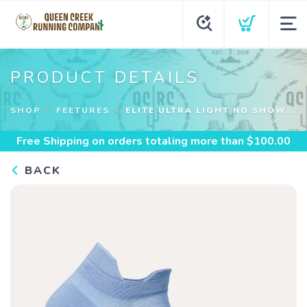
PRODUCT DETAILS
SHOP
FEETURES
ELITE ULTRA LIGHT NO SHOW...
Free Shipping
on orders totaling more than $
100.00
BACK