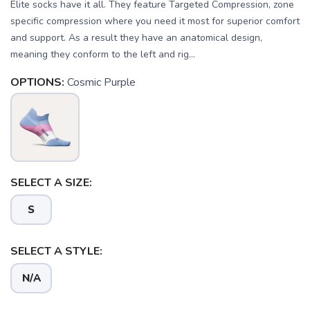
Elite socks have it all. They feature Targeted Compression, zone
specific compression where you need it most for superior comfort
and support. As a result they have an anatomical design,
meaning they conform to the left and rig...
OPTIONS:
Cosmic Purple
SELECT A SIZE:
S
SELECT A STYLE:
N/A