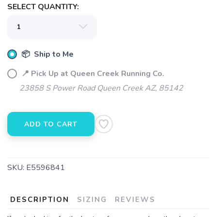
SELECT QUANTITY:
SAVE TO WISHLIST
Please login or sign up to save
items to your wishlist
📦 Ship to Me
📍 Pick Up at Queen Creek Running Co.
23858 S Power Road Queen Creek AZ, 85142
ADD TO CART
SKU:
E5596841
DESCRIPTION
SIZING
REVIEWS