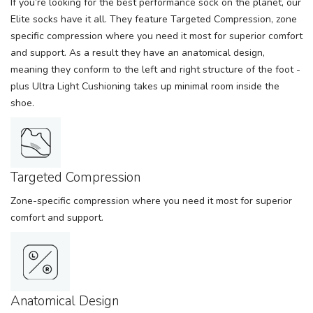
If you’re looking for the best performance sock on the planet, our
Elite socks have it all. They feature Targeted Compression, zone
specific compression where you need it most for superior comfort
and support. As a result they have an anatomical design,
meaning they conform to the left and right structure of the foot -
plus Ultra Light Cushioning takes up minimal room inside the
shoe.
Targeted Compression
Zone-specific compression where you need it most for superior
comfort and support.
Anatomical Design