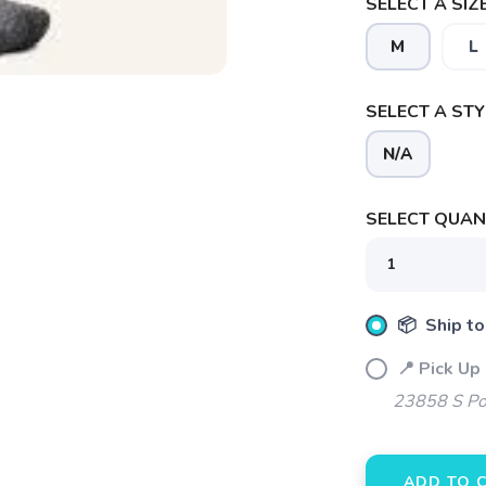
SELECT A SIZE
M
L
SELECT A STY
N/A
SAVE TO WISHLIST
Please login or sign up to save items to your wishlist
SELECT QUANT
📦 Ship to
📍 Pick Up
23858 S Po
ADD TO 