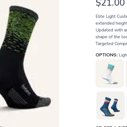
$21.00
Elite Light Cus
extended height
Updated with an
shape of the toe
Targeted Compres
OPTIONS:
Lig