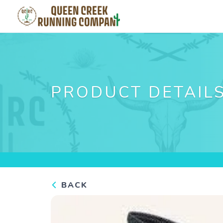
PRODUCT DETAIL
BACK