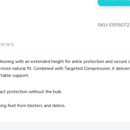
SKU:
E905072
VIEWS
shioning with an extended height for ankle protection and secur
 more natural fit. Combined with Targeted Compression, it deliver
table support.
ct protection without the bulk.
ing feet from blisters and debris.