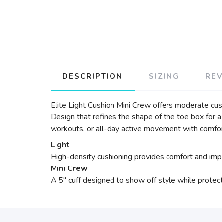
DESCRIPTION
SIZING
RE
Elite Light Cushion Mini Crew offers moderate cu
Design that refines the shape of the toe box for a
workouts, or all-day active movement with comfor
Light
High-density cushioning provides comfort and impa
Mini Crew
A 5" cuff designed to show off style while protect