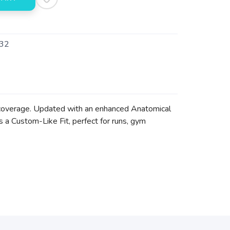
32
e coverage. Updated with an enhanced Anatomical
s a Custom-Like Fit, perfect for runs, gym