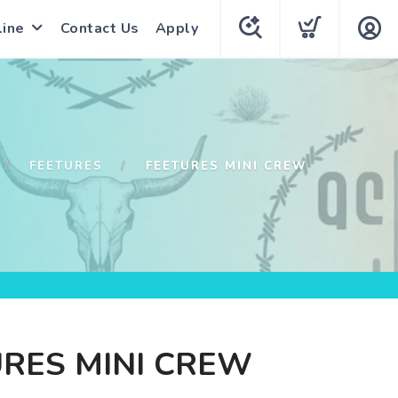
line
Contact Us
Apply
FEETURES
FEETURES MINI CREW
RES MINI CREW