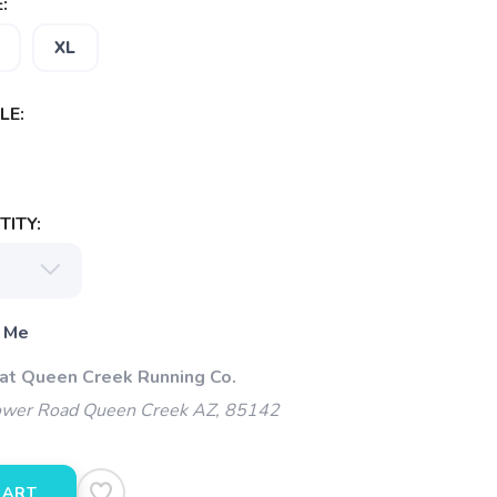
:
XL
LE:
ITY:
 Me
 at Queen Creek Running Co.
wer Road Queen Creek AZ, 85142
CART