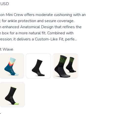
USD
hion Mini Crew offers moderate cushioning with an
 for ankle protection and secure coverage.
 enhanced Anatomical Design that refines the
 box for a more natural fit. Combined with
sion, it delivers a Custom-Like Fit, perfe...
ht Wave