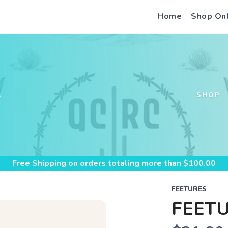
Home
Shop On
S
SHOP
Free Shipping
on orders totaling more than $
100.00
FEETURES
FEETU