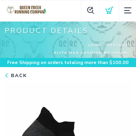
PRODUCT DETAILS
SHOP
FEETURES
ELITE MAX CUSHION NO SHOW...
Free Shipping
on orders totaling more than $
100.00
BACK