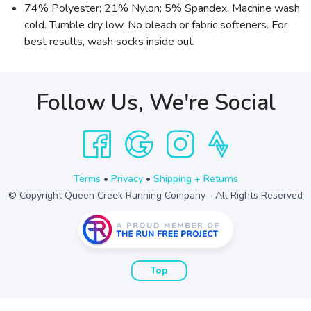
74% Polyester; 21% Nylon; 5% Spandex. Machine wash
cold. Tumble dry low. No bleach or fabric softeners. For
best results, wash socks inside out.
Follow Us, We're Social
Terms
•
Privacy
•
Shipping + Returns
© Copyright Queen Creek Running Company - All Rights Reserved
Top