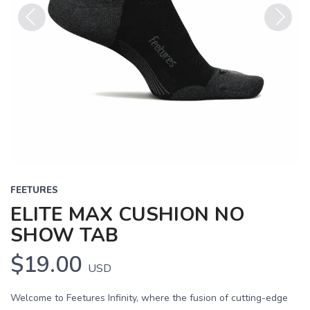
Previous
Next
FEETURES
ELITE MAX CUSHION NO
SHOW TAB
$19.00
USD
Welcome to Feetures Infinity, where the fusion of cutting-edge