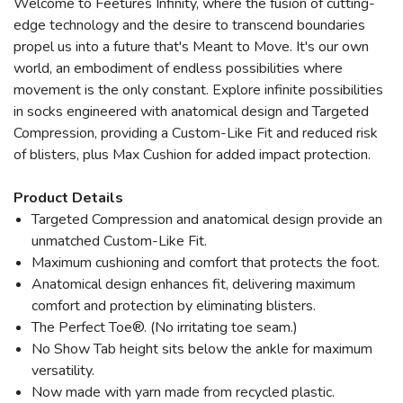
Welcome to Feetures Infinity, where the fusion of cutting-
edge technology and the desire to transcend boundaries
propel us into a future that's Meant to Move. It's our own
world, an embodiment of endless possibilities where
movement is the only constant. Explore infinite possibilities
in socks engineered with anatomical design and Targeted
Compression, providing a Custom-Like Fit and reduced risk
of blisters, plus Max Cushion for added impact protection.
Product Details
Targeted Compression and anatomical design provide an
unmatched Custom-Like Fit.
Maximum cushioning and comfort that protects the foot.
Anatomical design enhances fit, delivering maximum
comfort and protection by eliminating blisters.
The Perfect Toe®. (No irritating toe seam.)
No Show Tab height sits below the ankle for maximum
versatility.
Now made with yarn made from recycled plastic.