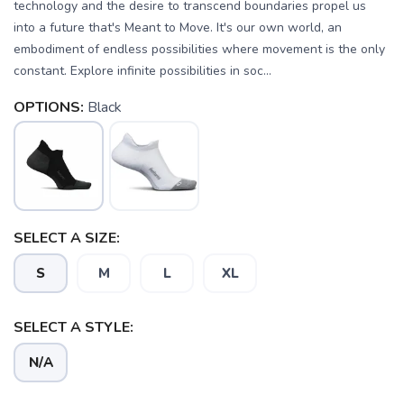
technology and the desire to transcend boundaries propel us
into a future that's Meant to Move. It's our own world, an
embodiment of endless possibilities where movement is the only
constant. Explore infinite possibilities in soc...
OPTIONS:
Black
SELECT A SIZE:
S
M
L
XL
SELECT A STYLE:
N/A