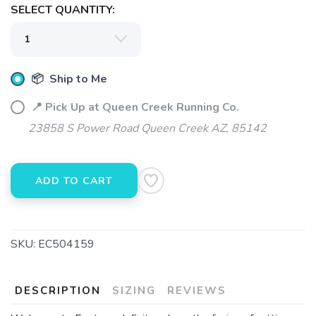
SAVE TO WISHLIST
SELECT QUANTITY:
Please login or sign up to save
items to your wishlist
📦 Ship to Me
📍 Pick Up at Queen Creek Running Co.
23858 S Power Road Queen Creek AZ, 85142
ADD TO CART
SKU:
EC504159
DESCRIPTION
SIZING
REVIEWS