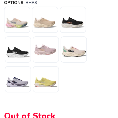
OPTIONS:
BHRS
SAVE TO WISHLIST
Please login or sign up to save
items to your wishlist
Out of Stock