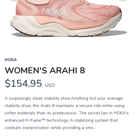
Previous
Next
HOKA
WOMEN'S ARAHI 8
$154.95
USD
A surprisingly sleek stability shoe.Anything but your average
stability shoe, the Arahi 8 maintains a secure ride while using
softer materials than its predecessor. The secret lies in HOKA's
enhanced H-frame™ technology. A stabilizing system that
combats overpronation while providing a smo...