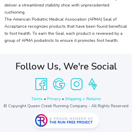
deliver a streamlined stability shoe with unprecedented
cushioning.
The American Podiatric Medical Association (APMA) Seal of
Acceptance recognizes products that have been found beneficial
to foot health. To earn the Seal, each product is reviewed by a
group of APMA podiatrists to ensure it promotes foot health.
Follow Us, We're Social
Terms
•
Privacy
•
Shipping + Returns
© Copyright Queen Creek Running Company - All Rights Reserved