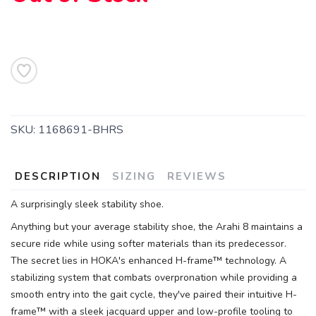
SKU:
1168691-BHRS
DESCRIPTION
SIZING
REVIEWS
A surprisingly sleek stability shoe.
Anything but your average stability shoe, the Arahi 8 maintains a
secure ride while using softer materials than its predecessor.
The secret lies in HOKA's enhanced H-frame™ technology. A
stabilizing system that combats overpronation while providing a
smooth entry into the gait cycle, they've paired their intuitive H-
frame™ with a sleek jacquard upper and low-profile tooling to