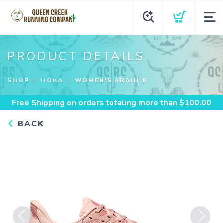
PRODUCT DETAILS
SHOP
HOKA
WOMEN'S ARAHI 8
Free Shipping
on orders totaling more than $
100.00
BACK