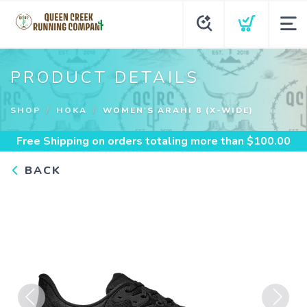
PRODUCT DETAILS
SHOP
HOKA
WOMEN'S ARAHI 8 (X-WIDE)
Free Shipping
on orders totaling more than $
100.00
BACK