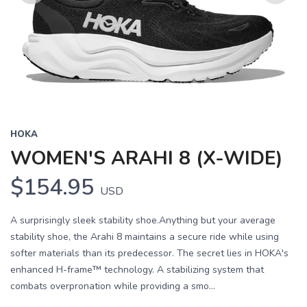
Previous
Next
HOKA
WOMEN'S ARAHI 8 (X-WIDE)
$154.95
USD
A surprisingly sleek stability shoe.Anything but your average
stability shoe, the Arahi 8 maintains a secure ride while using
softer materials than its predecessor. The secret lies in HOKA's
enhanced H-frame™ technology. A stabilizing system that
combats overpronation while providing a smo...