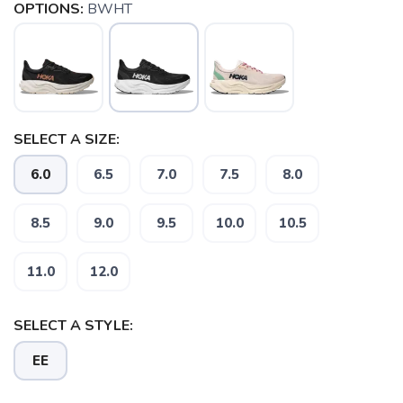
OPTIONS:
BWHT
SELECT A SIZE:
6.0
6.5
7.0
7.5
8.0
8.5
9.0
9.5
10.0
10.5
11.0
12.0
SAVE TO WISHLIST
Please login or sign up to save
SELECT A STYLE:
items to your wishlist
EE