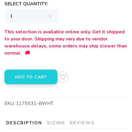
SELECT QUANTITY:
This selection is available online only. Get it shipped
to your door. Shipping may vary due to vendor
warehouse delays, some orders may ship slower than
normal. 🚚
ADD TO CART
SKU:
1175531-BWHT
DESCRIPTION
SIZING
REVIEWS