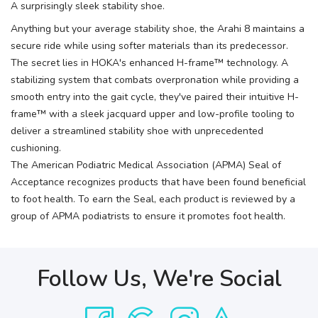
A surprisingly sleek stability shoe.
Anything but your average stability shoe, the Arahi 8 maintains a
secure ride while using softer materials than its predecessor.
The secret lies in HOKA's enhanced H-frame™ technology. A
stabilizing system that combats overpronation while providing a
smooth entry into the gait cycle, they've paired their intuitive H-
frame™ with a sleek jacquard upper and low-profile tooling to
deliver a streamlined stability shoe with unprecedented
cushioning.
The American Podiatric Medical Association (APMA) Seal of
Acceptance recognizes products that have been found beneficial
to foot health. To earn the Seal, each product is reviewed by a
group of APMA podiatrists to ensure it promotes foot health.
Follow Us, We're Social