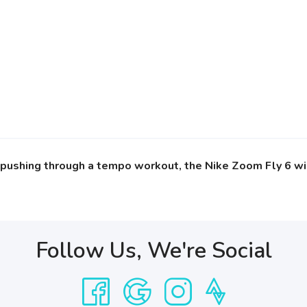
r pushing through a tempo workout, the Nike Zoom Fly 6 wi
Follow Us, We're Social