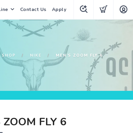
line
Contact Us
Apply
SHOP
NIKE
MEN'S ZOOM FLY 6
 ZOOM FLY 6