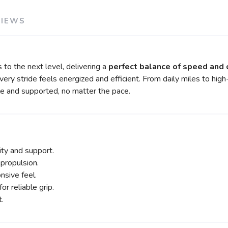
VIEWS
s to the next level, delivering a
perfect balance of speed and
every stride feels energized and efficient. From daily miles to h
e and supported, no matter the pace.
ity and support.
propulsion.
nsive feel.
or reliable grip.
t.