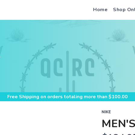
Home
Shop On
S
Free Shipping
on orders totaling more than $
100.00
NIKE
MEN'S