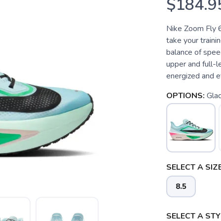
$184.9
Nike Zoom Fly 6
take your trainin
balance of spee
upper and full-l
energized and eff
OPTIONS:
Glac
SELECT A SIZE
8.5
SELECT A STY