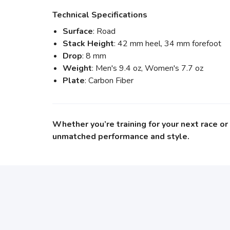
Technical Specifications
Surface
: Road
Stack Height
: 42 mm heel, 34 mm forefoot
Drop
: 8 mm
Weight
: Men's 9.4 oz, Women's 7.7 oz
Plate
: Carbon Fiber
Whether you’re training for your next race o
unmatched performance and style.