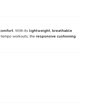
 comfort
. With its
lightweight, breathable
igh-tempo workouts, the
responsive cushioning