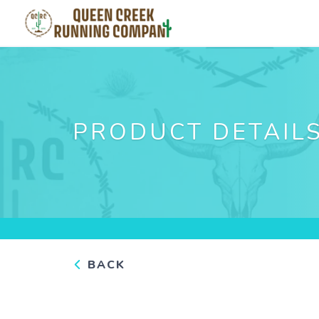
PRODUCT DETAIL
BACK