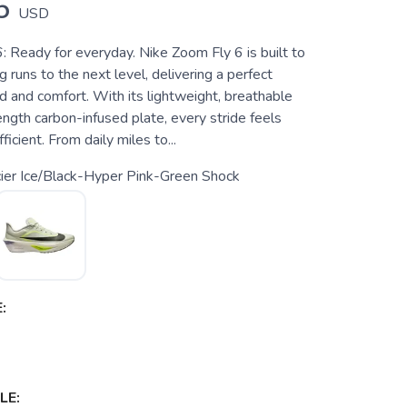
5
USD
: Ready for everyday. Nike Zoom Fly 6 is built to
g runs to the next level, delivering a perfect
d and comfort. With its lightweight, breathable
ength carbon-infused plate, every stride feels
icient. From daily miles to...
ier Ice/Black-Hyper Pink-Green Shock
:
LE: