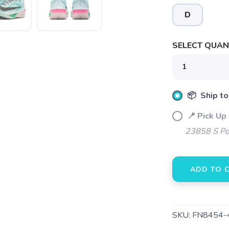
D
SELECT QUANT
📦 Ship to
📍 Pick Up
23858 S Po
ADD TO 
SAVE TO WISHLIST
Please login or sign up to save items to your wishlist
SKU:
FN8454-