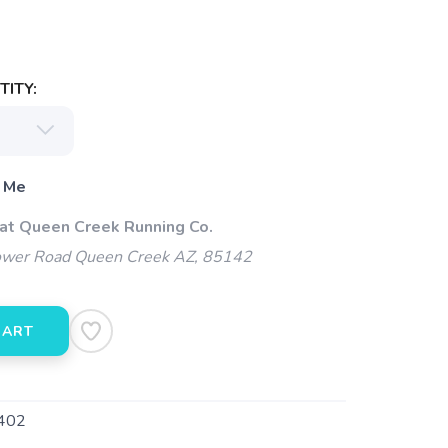
ITY:
 Me
 at Queen Creek Running Co.
wer Road Queen Creek AZ, 85142
CART
402