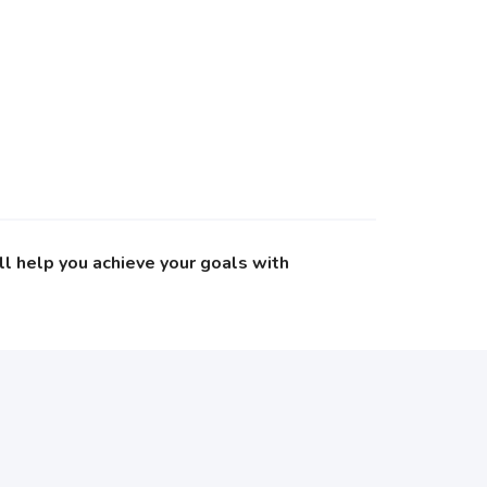
ll help you achieve your goals with