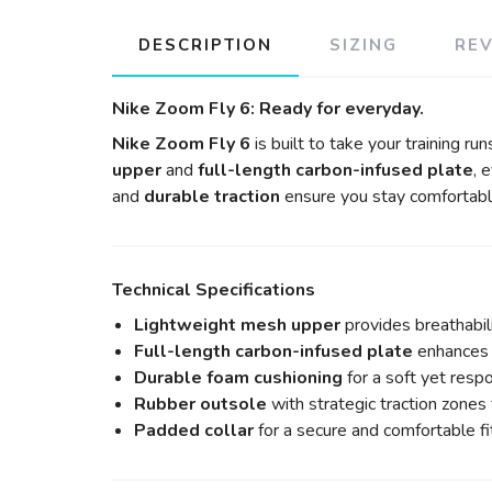
DESCRIPTION
SIZING
RE
Nike Zoom Fly 6: Ready for everyday.
Nike Zoom Fly 6
is built to take your training run
upper
and
full-length carbon-infused plate
, 
and
durable traction
ensure you stay comfortabl
Technical Specifications
Lightweight mesh upper
provides breathabil
Full-length carbon-infused plate
enhances 
Durable foam cushioning
for a soft yet respo
Rubber outsole
with strategic traction zones f
Padded collar
for a secure and comfortable fi