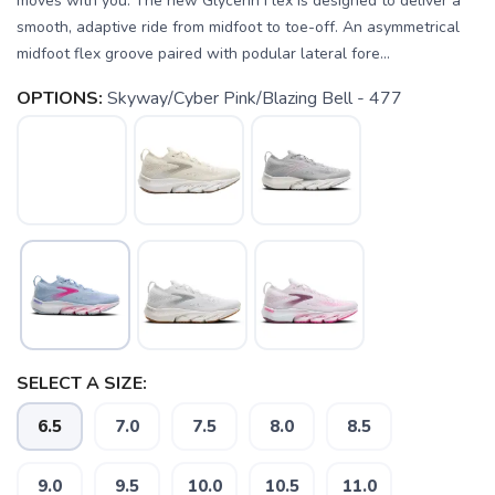
moves with you. The new Glycerin Flex is designed to deliver a
smooth, adaptive ride from midfoot to toe-off. An asymmetrical
midfoot flex groove paired with podular lateral fore...
OPTIONS:
Skyway/Cyber Pink/Blazing Bell - 477
SELECT A SIZE:
6.5
7.0
7.5
8.0
8.5
9.0
9.5
10.0
10.5
11.0