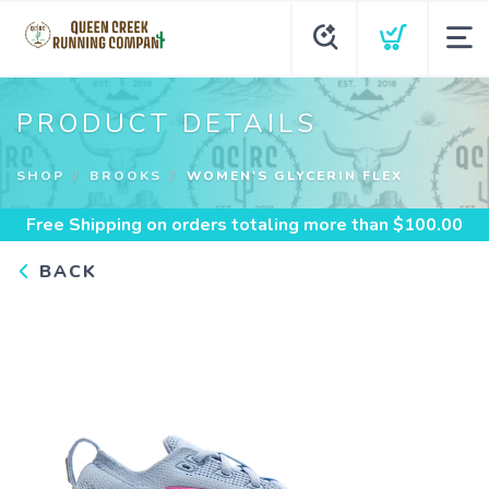
PRODUCT DETAILS
SHOP
BROOKS
WOMEN'S GLYCERIN FLEX
Free Shipping
on orders totaling more than $
100.00
BACK