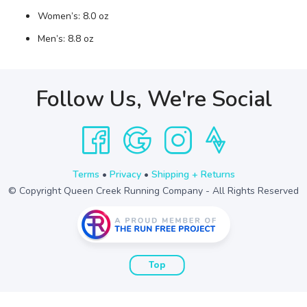
Women’s: 8.0 oz
Men’s: 8.8 oz
Follow Us, We're Social
Terms
•
Privacy
•
Shipping + Returns
© Copyright Queen Creek Running Company - All Rights Reserved
Top