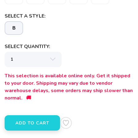
SELECT A STYLE:
B
SELECT QUANTITY:
SAVE TO WISHLIST
Please login or sign up to save
items to your wishlist
This selection is available online only. Get it shipped
to your door. Shipping may vary due to vendor
warehouse delays, some orders may ship slower than
normal. 🚚
ADD TO CART