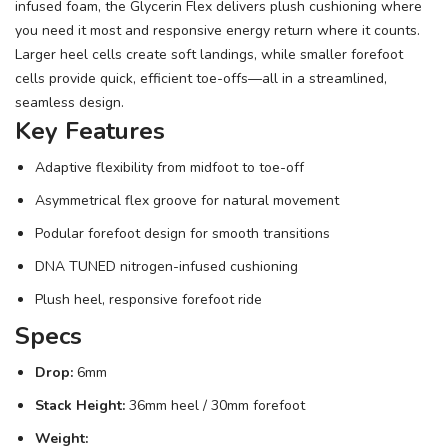
infused foam, the Glycerin Flex delivers plush cushioning where
you need it most and responsive energy return where it counts.
Larger heel cells create soft landings, while smaller forefoot
cells provide quick, efficient toe-offs—all in a streamlined,
seamless design.
Key Features
Adaptive flexibility from midfoot to toe-off
Asymmetrical flex groove for natural movement
Podular forefoot design for smooth transitions
DNA TUNED nitrogen-infused cushioning
Plush heel, responsive forefoot ride
Specs
Drop:
6mm
Stack Height:
36mm heel / 30mm forefoot
Weight: