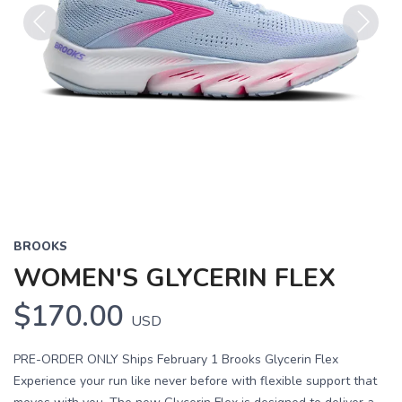
Previous
Next
BROOKS
WOMEN'S GLYCERIN FLEX
$170.00
USD
PRE-ORDER ONLY Ships February 1 Brooks Glycerin Flex
Experience your run like never before with flexible support that