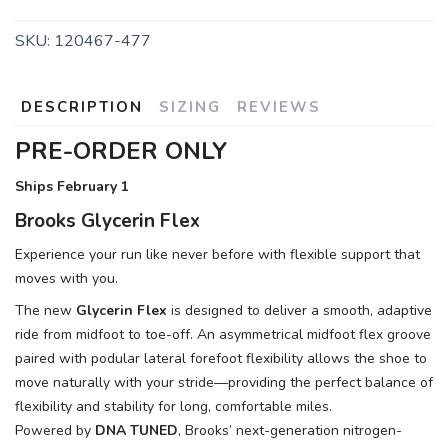
SKU:
120467-477
DESCRIPTION
SIZING
REVIEWS
PRE-ORDER ONLY
Ships February 1
Brooks Glycerin Flex
Experience your run like never before with flexible support that
moves with you.
The new
Glycerin Flex
is designed to deliver a smooth, adaptive
ride from midfoot to toe-off. An asymmetrical midfoot flex groove
paired with podular lateral forefoot flexibility allows the shoe to
move naturally with your stride—providing the perfect balance of
flexibility and stability for long, comfortable miles.
Powered by
DNA TUNED
, Brooks’ next-generation nitrogen-