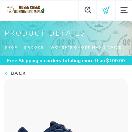
PRODUCT DETAILS
SHOP
BROOKS
WOMEN'S GHOST MAX 3 (WIDE...
Free Shipping
on orders totaling more than $
100.00
BACK