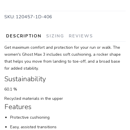
SKU:
120457-1D-406
DESCRIPTION
SIZING
REVIEWS
Get maximum comfort and protection for your run or walk. The
women's Ghost Max 3 includes soft cushioning, a rocker shape
that helps you move from landing to toe-off, and a broad base
for added stability.
Sustainability
60.1 %
Recycled materials in the upper
Features
Protective cushioning
Easy, assisted transitions