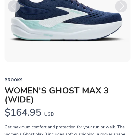
Previous
Next
BROOKS
WOMEN'S GHOST MAX 3
(WIDE)
$164.95
USD
Get maximum comfort and protection for your run or walk. The
women's Ghost Max 3 includes soft cushioning, a rocker shape