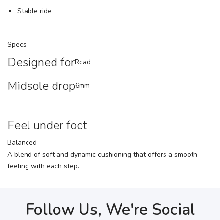
Stable ride
Specs
Designed for
Road
Midsole drop
6mm
Feel under foot
Balanced
A blend of soft and dynamic cushioning that offers a smooth
feeling with each step.
Follow Us, We're Social