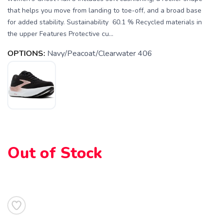
that helps you move from landing to toe-off, and a broad base
for added stability. Sustainability 60.1 % Recycled materials in
the upper Features Protective cu...
OPTIONS:
Navy/Peacoat/Clearwater 406
Out of Stock
SAVE TO WISHLIST
Please login or sign up to save
items to your wishlist