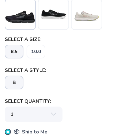
SELECT A SIZE:
8.5
10.0
SELECT A STYLE:
B
SELECT QUANTITY:
📦 Ship to Me