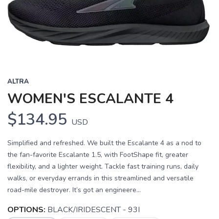
Previous
Next
ALTRA
WOMEN'S ESCALANTE 4
$134.95
USD
Simplified and refreshed. We built the Escalante 4 as a nod to
the fan-favorite Escalante 1.5, with FootShape fit, greater
flexibility, and a lighter weight. Tackle fast training runs, daily
walks, or everyday errands in this streamlined and versatile
road-mile destroyer. It’s got an engineere...
OPTIONS:
BLACK/IRIDESCENT - 93I