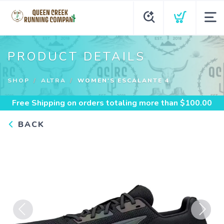
PRODUCT DETAILS
SHOP
ALTRA
WOMEN'S ESCALANTE 4
Free Shipping
on orders totaling more than $
100.00
BACK