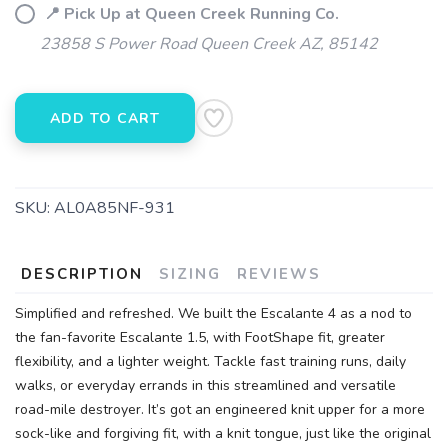
📍 Pick Up at Queen Creek Running Co.
SAVE TO WISHLIST
Please login or sign up to save
items to your wishlist
23858 S Power Road Queen Creek AZ, 85142
ADD TO CART
SKU:
AL0A85NF-931
DESCRIPTION
SIZING
REVIEWS
Simplified and refreshed. We built the Escalante 4 as a nod to
the fan-favorite Escalante 1.5, with FootShape fit, greater
flexibility, and a lighter weight. Tackle fast training runs, daily
walks, or everyday errands in this streamlined and versatile
road-mile destroyer. It’s got an engineered knit upper for a more
sock-like and forgiving fit, with a knit tongue, just like the original