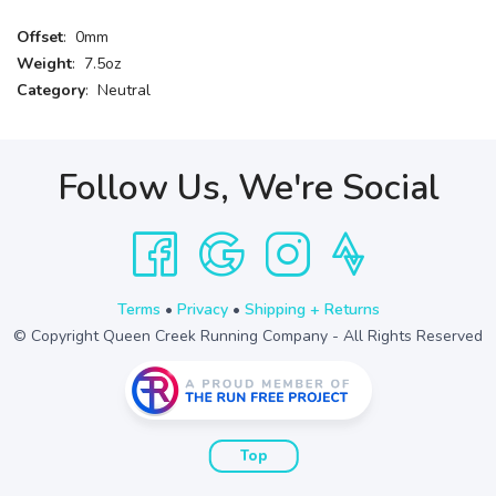
Offset
: 0mm
Weight
: 7.5oz
Category
: Neutral
Follow Us, We're Social
Terms
•
Privacy
•
Shipping + Returns
© Copyright Queen Creek Running Company - All Rights Reserved
Top