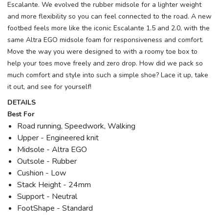
Escalante. We evolved the rubber midsole for a lighter weight
and more flexibility so you can feel connected to the road. A new
footbed feels more like the iconic Escalante 1.5 and 2.0, with the
same Altra EGO midsole foam for responsiveness and comfort.
Move the way you were designed to with a roomy toe box to
help your toes move freely and zero drop. How did we pack so
much comfort and style into such a simple shoe? Lace it up, take
it out, and see for yourself!
DETAILS
Best For
Road running, Speedwork, Walking
Upper - Engineered knit
Midsole - Altra EGO
Outsole - Rubber
Cushion - Low
Stack Height - 24mm
Support - Neutral
FootShape - Standard