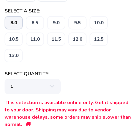
SELECT A SIZE:
8.0
8.5
9.0
9.5
10.0
10.5
11.0
11.5
12.0
12.5
13.0
SAVE TO WISHLIST
Please login or sign up to save
items to your wishlist
SELECT QUANTITY:
This selection is available online only. Get it shipped
to your door. Shipping may vary due to vendor
warehouse delays, some orders may ship slower than
normal. 🚚