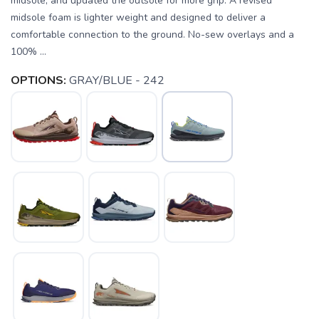
midsole, and updated the outsole for more grip. A revised
midsole foam is lighter weight and designed to deliver a
comfortable connection to the ground. No-sew overlays and a
100% ...
OPTIONS:
GRAY/BLUE - 242