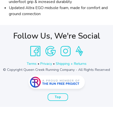
underfoot grip & increased durability
Updated Altra EGO midsole foam, made for comfort and
ground connection
Follow Us, We're Social
Terms
•
Privacy
•
Shipping + Returns
© Copyright Queen Creek Running Company - All Rights Reserved
Top