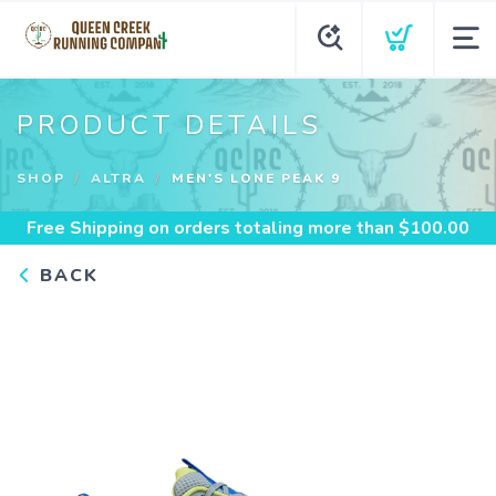
PRODUCT DETAILS
SHOP
ALTRA
MEN'S LONE PEAK 9
Free Shipping
on orders totaling more than $
100.00
BACK