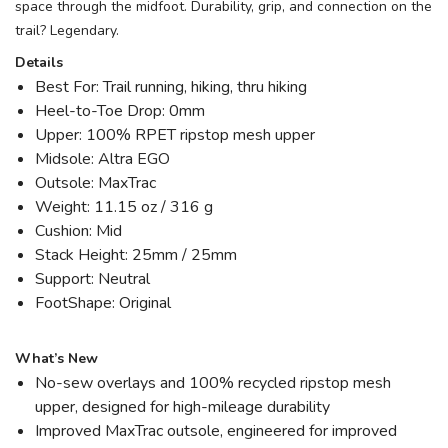
space through the midfoot. Durability, grip, and connection on the
trail? Legendary.
Details
Best For: Trail running, hiking, thru hiking
Heel-to-Toe Drop: 0mm
Upper: 100% RPET ripstop mesh upper
Midsole: Altra EGO
Outsole: MaxTrac
Weight: 11.15 oz / 316 g
Cushion: Mid
Stack Height: 25mm / 25mm
Support: Neutral
FootShape: Original
What’s New
No-sew overlays and 100% recycled ripstop mesh
upper, designed for high-mileage durability
Improved MaxTrac outsole, engineered for improved