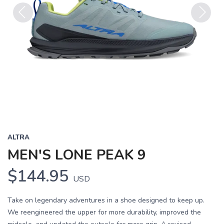
Previous
Next
ALTRA
MEN'S LONE PEAK 9
$144.95
USD
Take on legendary adventures in a shoe designed to keep up.
We reengineered the upper for more durability, improved the