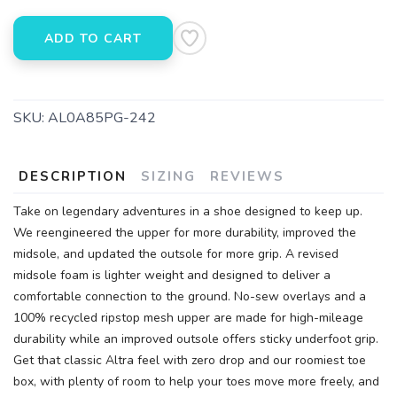
ADD TO CART
SKU:
AL0A85PG-242
DESCRIPTION
SIZING
REVIEWS
Take on legendary adventures in a shoe designed to keep up.
We reengineered the upper for more durability, improved the
midsole, and updated the outsole for more grip. A revised
midsole foam is lighter weight and designed to deliver a
comfortable connection to the ground. No-sew overlays and a
100% recycled ripstop mesh upper are made for high-mileage
durability while an improved outsole offers sticky underfoot grip.
Get that classic Altra feel with zero drop and our roomiest toe
box, with plenty of room to help your toes move more freely, and