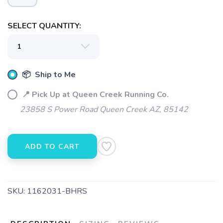
SELECT QUANTITY:
SAVE TO WISHLIST
Please login or sign up to save
items to your wishlist
📦 Ship to Me
📍 Pick Up at Queen Creek Running Co.
23858 S Power Road Queen Creek AZ, 85142
ADD TO CART
SKU:
1162031-BHRS