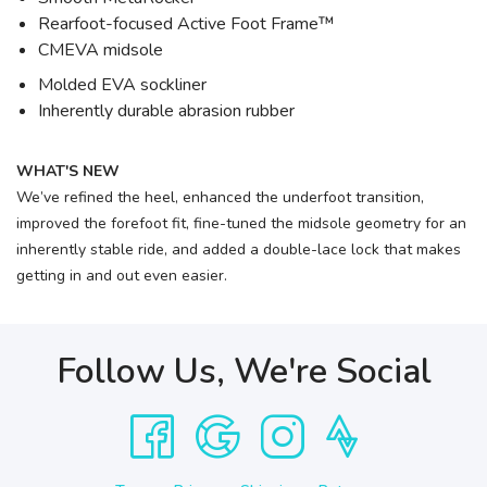
Rearfoot-focused Active Foot Frame™
CMEVA midsole
Molded EVA sockliner
Inherently durable abrasion rubber
WHAT'S NEW
We’ve refined the heel, enhanced the underfoot transition,
improved the forefoot fit, fine-tuned the midsole geometry for an
inherently stable ride, and added a double-lace lock that makes
getting in and out even easier.
Follow Us, We're Social