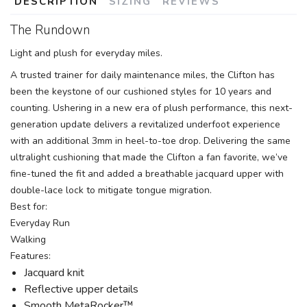
DESCRIPTION
SIZING
REVIEWS
The Rundown
Light and plush for everyday miles.
A trusted trainer for daily maintenance miles, the Clifton has
been the keystone of our cushioned styles for 10 years and
counting. Ushering in a new era of plush performance, this next-
generation update delivers a revitalized underfoot experience
with an additional 3mm in heel-to-toe drop. Delivering the same
ultralight cushioning that made the Clifton a fan favorite, we’ve
fine-tuned the fit and added a breathable jacquard upper with
double-lace lock to mitigate tongue migration.
Best for:
Everyday Run
Walking
Features:
Jacquard knit
Reflective upper details
Smooth MetaRocker™