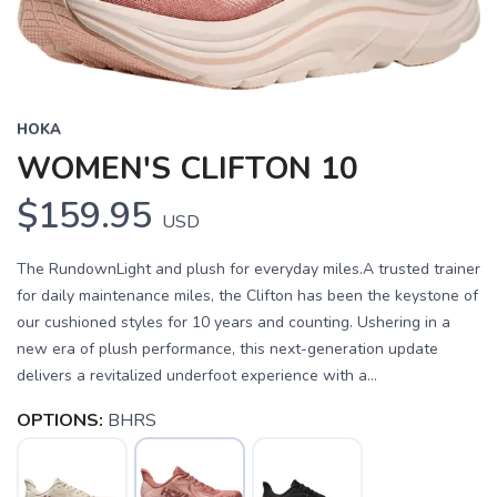
HOKA
WOMEN'S CLIFTON 10
$159.95
USD
The RundownLight and plush for everyday miles.A trusted trainer
for daily maintenance miles, the Clifton has been the keystone of
our cushioned styles for 10 years and counting. Ushering in a
new era of plush performance, this next-generation update
delivers a revitalized underfoot experience with a...
OPTIONS:
BHRS