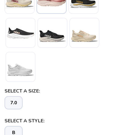
SELECT A SIZE:
7.0
SELECT A STYLE:
B