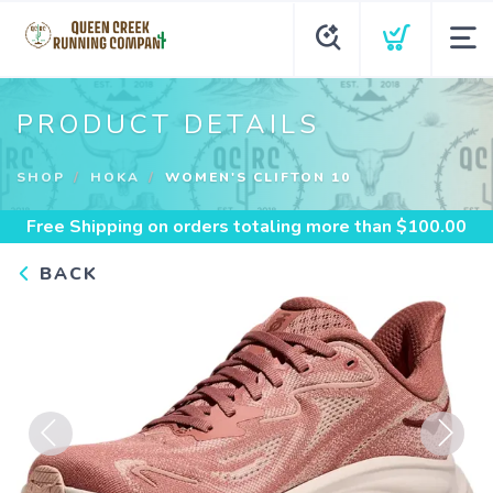
PRODUCT DETAILS
SHOP
HOKA
WOMEN'S CLIFTON 10
Free Shipping
on orders totaling more than $
100.00
BACK
Previous
Next