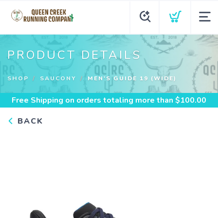
PRODUCT DETAILS
SHOP
SAUCONY
MEN'S GUIDE 19 (WIDE)
Free Shipping
on orders totaling more than $
100.00
BACK