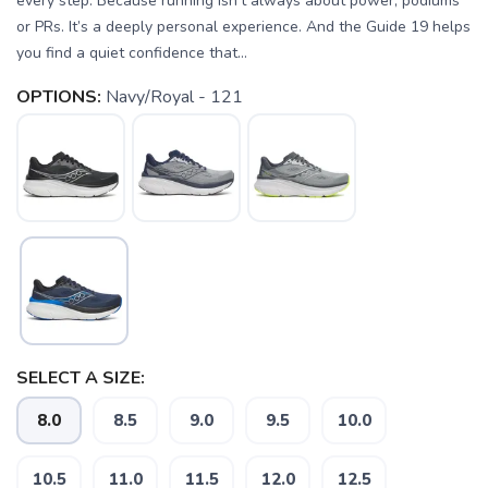
every step. Because running isn’t always about power, podiums
or PRs. It’s a deeply personal experience. And the Guide 19 helps
you find a quiet confidence that...
OPTIONS:
Navy/Royal - 121
SELECT A SIZE:
8.0
8.5
9.0
9.5
10.0
10.5
11.0
11.5
12.0
12.5