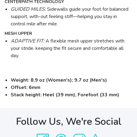
CENTERPATH TECHNOLOGY
GUIDED MILES:
Sidewalls guide your foot for balanced
support, with-out feeling stiff—helping you stay in
control mile after mile.
MESH UPPER
ADAPTIVE FIT:
A flexible mesh upper stretches with
your stride, keeping the fit secure and comfortable all
day.
Weight: 8.9 oz (Women's); 9.7 oz (Men's)
Offset: 6mm
Stack height: Heel (39 mm), Forefoot (33 mm)
Follow Us, We're Social