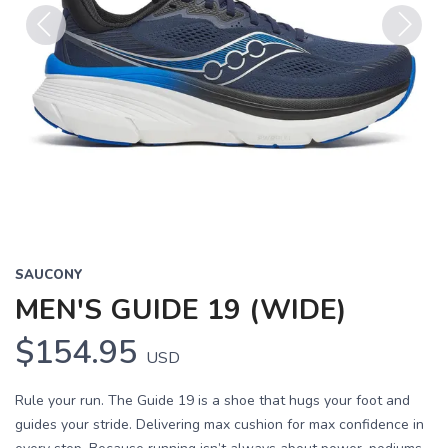
Previous
Next
SAUCONY
MEN'S GUIDE 19 (WIDE)
$154.95
USD
Rule your run. The Guide 19 is a shoe that hugs your foot and
guides your stride. Delivering max cushion for max confidence in