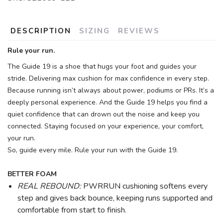
DESCRIPTION
SIZING
REVIEWS
Rule your run.
The Guide 19 is a shoe that hugs your foot and guides your
stride. Delivering max cushion for max confidence in every step.
Because running isn’t always about power, podiums or PRs. It’s a
deeply personal experience. And the Guide 19 helps you find a
quiet confidence that can drown out the noise and keep you
connected. Staying focused on your experience, your comfort,
your run.
So, guide every mile. Rule your run with the Guide 19.
BETTER FOAM
REAL REBOUND:
PWRRUN cushioning softens every
step and gives back bounce, keeping runs supported and
comfortable from start to finish.