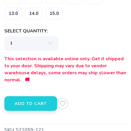
13.0
14.0
15.0
SELECT QUANTITY:
SAVE TO WISHLIST
Please login or sign up to save
items to your wishlist
This selection is available online only. Get it shipped
to your door. Shipping may vary due to vendor
warehouse delays, some orders may ship slower than
normal. 🚚
ADD TO CART
SKU:
S21059-121