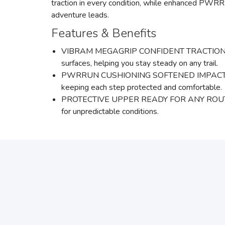
traction in every condition, while enhanced PWRR
adventure leads.
Features & Benefits
VIBRAM MEGAGRIP CONFIDENT TRACTION :A full c
surfaces, helping you stay steady on any trail.
PWRRUN CUSHIONING SOFTENED IMPACT, SMOOT
keeping each step protected and comfortable.
PROTECTIVE UPPER READY FOR ANY ROUTE: A hig
for unpredictable conditions.