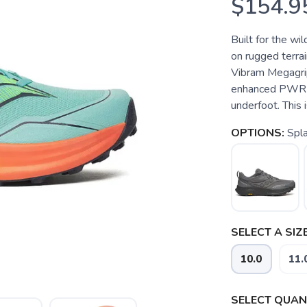
$154.9
Built for the wi
on rugged terrai
Vibram Megagrip 
enhanced PWRR
underfoot. This i
OPTIONS:
Spla
SELECT A SIZE
10.0
11.
SELECT QUANT