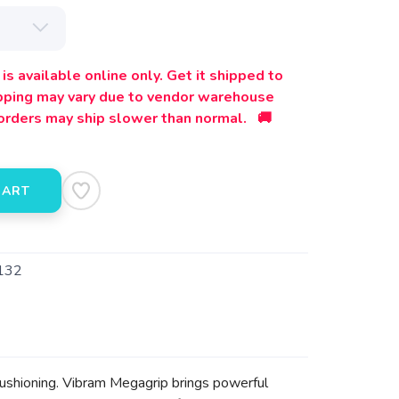
is available online only. Get it shipped to
ipping may vary due to vendor warehouse
orders may ship slower than normal. 🚚
CART
132
 cushioning. Vibram Megagrip brings powerful