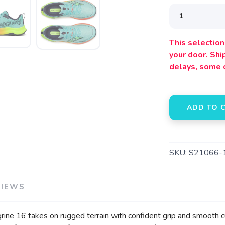
This selection 
SAVE TO WISHLIST
Please login or sign up to save items to your wishlist
your door. Sh
delays, some 
ADD TO 
SKU:
S21066-
VIEWS
regrine 16 takes on rugged terrain with confident grip and smooth