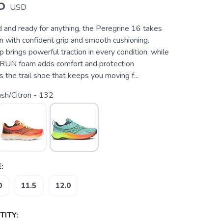
5
USD
ld and ready for anything, the Peregrine 16 takes
n with confident grip and smooth cushioning.
brings powerful traction in every condition, while
UN foam adds comfort and protection
s the trail shoe that keeps you moving f...
sh/Citron - 132
:
0
11.5
12.0
ITY: