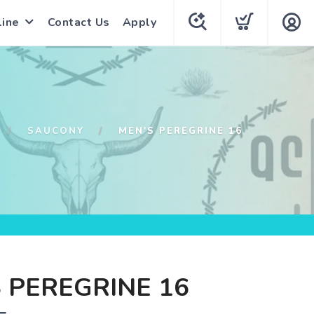
line
Contact Us
Apply
SAUCONY
MEN'S PEREGRINE 16
 PEREGRINE 16