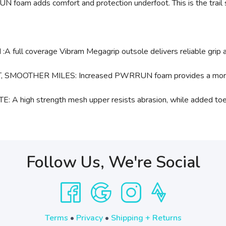
UN foam adds comfort and protection underfoot. This is the trai
overage Vibram Megagrip outsole delivers reliable grip and d
HER MILES: Increased PWRRUN foam provides a more cushio
h strength mesh upper resists abrasion, while added toe pro
Follow Us, We're Social
Terms
•
Privacy
•
Shipping + Returns