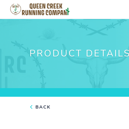
PRODUCT DETAIL
BACK