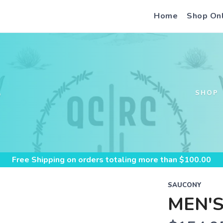
Home
Shop On
S
SHOP
Free Shipping
on orders totaling more than $
100.00
SAUCONY
MEN'S