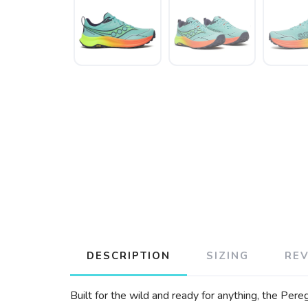
DESCRIPTION
SIZING
RE
Built for the wild and ready for anything, the Pe