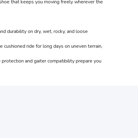
l shoe that keeps you moving freely wherever the
urability on dry, wet, rocky, and loose
ned ride for long days on uneven terrain,
tection and gaiter compatibility prepare you