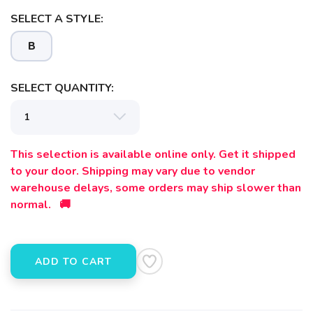
SELECT A STYLE:
B
SELECT QUANTITY:
SAVE TO WISHLIST
Please login or sign up to save
items to your wishlist
This selection is available online only. Get it shipped
to your door. Shipping may vary due to vendor
warehouse delays, some orders may ship slower than
normal. 🚚
ADD TO CART