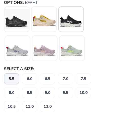
OPTIONS:
BWHT
SELECT A SIZE:
5.5
6.0
6.5
7.0
7.5
8.0
8.5
9.0
9.5
10.0
10.5
11.0
12.0