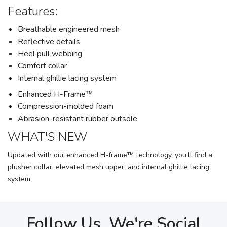
Features:
Breathable engineered mesh
Reflective details
Heel pull webbing
Comfort collar
Internal ghillie lacing system
Enhanced H-Frame™
Compression-molded foam
Abrasion-resistant rubber outsole
WHAT'S NEW
Updated with our enhanced H-frame™ technology, you’ll find a
plusher collar, elevated mesh upper, and internal ghillie lacing
system
Follow Us, We're Social