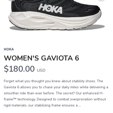
Previous
Next
HOKA
WOMEN'S GAVIOTA 6
$180.00
USD
Forget what you thought you knew about stability shoes. The
Gaviota 6 allows you to chase your daily miles while delivering a
smoother ride than ever before. The secret? Our enhanced H-
frame™ technology. Designed to combat overpronation without
rigid materials, our stabilizing frame ensures a ...