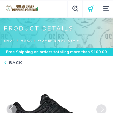
PRODUCT DETAILS
SHOP
HOKA
WOMEN'S GAVIOTA 6
Free Shipping
on orders totaling more than $
100.00
BACK