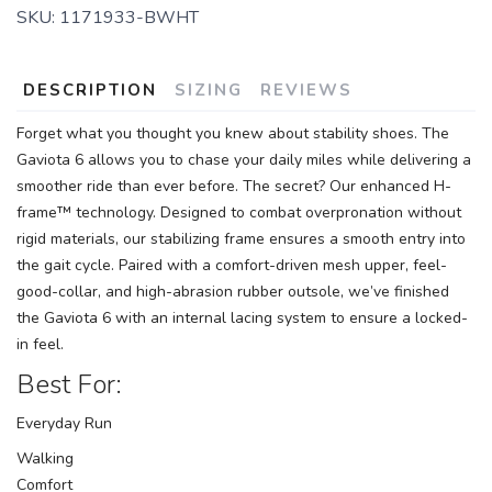
SKU:
1171933-BWHT
DESCRIPTION
SIZING
REVIEWS
Forget what you thought you knew about stability shoes. The
Gaviota 6 allows you to chase your daily miles while delivering a
smoother ride than ever before. The secret? Our enhanced H-
frame™ technology. Designed to combat overpronation without
rigid materials, our stabilizing frame ensures a smooth entry into
the gait cycle. Paired with a comfort-driven mesh upper, feel-
good-collar, and high-abrasion rubber outsole, we’ve finished
the Gaviota 6 with an internal lacing system to ensure a locked-
in feel.
Best For:
Everyday Run
Walking
Comfort