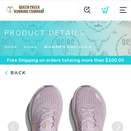
PRODUCT DETAILS
SHOP
HOKA
WOMEN'S GAVIOTA 6
Free Shipping
on orders totaling more than $
100.00
BACK