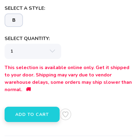
SELECT A STYLE:
B
SELECT QUANTITY:
This selection is available online only. Get it shipped
to your door. Shipping may vary due to vendor
warehouse delays, some orders may ship slower than
normal. 🚚
ADD TO CART