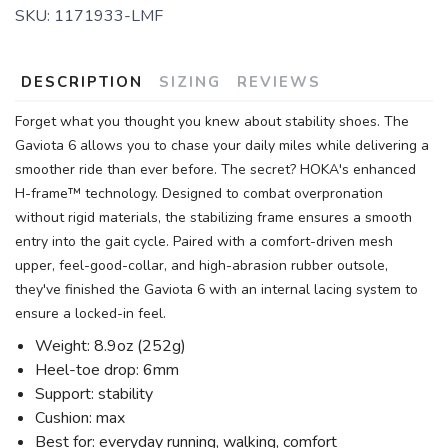
SKU:
1171933-LMF
DESCRIPTION
SIZING
REVIEWS
Forget what you thought you knew about stability shoes. The
Gaviota 6 allows you to chase your daily miles while delivering a
smoother ride than ever before. The secret? HOKA's enhanced
H-frame™ technology. Designed to combat overpronation
without rigid materials, the stabilizing frame ensures a smooth
entry into the gait cycle. Paired with a comfort-driven mesh
upper, feel-good-collar, and high-abrasion rubber outsole,
they've finished the Gaviota 6 with an internal lacing system to
ensure a locked-in feel.
Weight: 8.9oz (252g)
Heel-toe drop: 6mm
Support: stability
Cushion: max
Best for: everyday running, walking, comfort