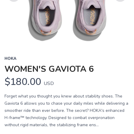
Previous
Next
HOKA
WOMEN'S GAVIOTA 6
$180.00
USD
Forget what you thought you knew about stability shoes. The
Gaviota 6 allows you to chase your daily miles while delivering a
smoother ride than ever before. The secret? HOKA's enhanced
H-frame™ technology. Designed to combat overpronation
without rigid materials, the stabilizing frame ens...