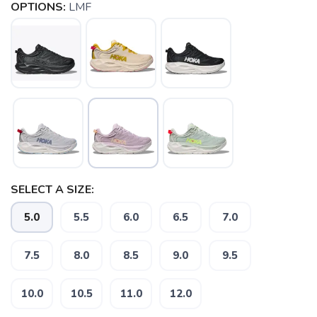
OPTIONS:
LMF
SELECT A SIZE:
5.0
5.5
6.0
6.5
7.0
7.5
8.0
8.5
9.0
9.5
10.0
10.5
11.0
12.0
SAVE TO WISHLIST
Please login or sign up to save
items to your wishlist