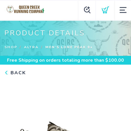
PRODUCT DETAILS
SHOP
ALTRA
MEN'S LONE PEAK 9+
Free Shipping
on orders totaling more than $
100.00
BACK