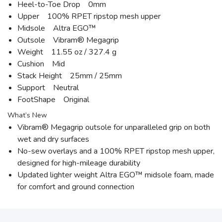
Heel-to-Toe Drop 0mm
Upper 100% RPET ripstop mesh upper
Midsole Altra EGO™
Outsole Vibram® Megagrip
Weight 11.55 oz / 327.4 g
Cushion Mid
Stack Height 25mm / 25mm
Support Neutral
FootShape Original
What’s New
Vibram® Megagrip outsole for unparalleled grip on both
wet and dry surfaces
No-sew overlays and a 100% RPET ripstop mesh upper,
designed for high-mileage durability
Updated lighter weight Altra EGO™ midsole foam, made
for comfort and ground connection