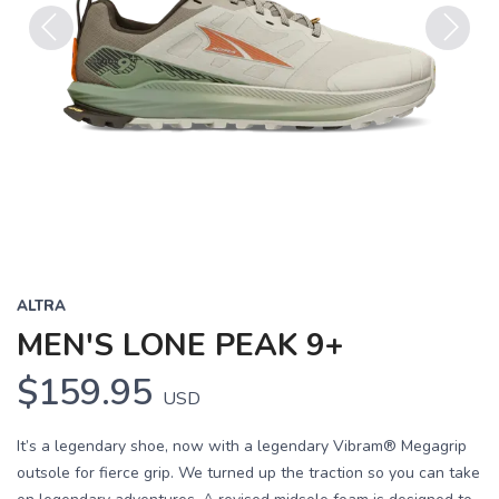
Previous
Next
ALTRA
MEN'S LONE PEAK 9+
$159.95
USD
It’s a legendary shoe, now with a legendary Vibram® Megagrip
outsole for fierce grip. We turned up the traction so you can take