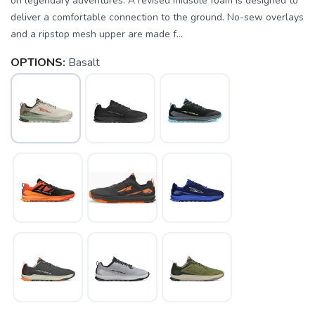
on legendary adventures. A revised midsole foam is designed to
deliver a comfortable connection to the ground. No-sew overlays
and a ripstop mesh upper are made f...
OPTIONS:
Basalt