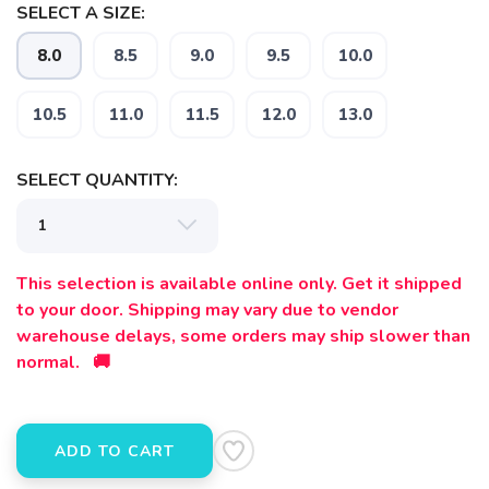
SELECT A SIZE:
8.0
8.5
9.0
9.5
10.0
10.5
11.0
11.5
12.0
13.0
SELECT QUANTITY:
SAVE TO WISHLIST
Please login or sign up to save
items to your wishlist
This selection is available online only. Get it shipped
to your door. Shipping may vary due to vendor
warehouse delays, some orders may ship slower than
normal. 🚚
ADD TO CART