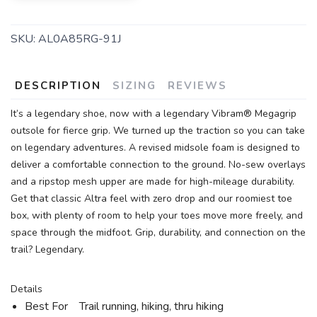
SKU:
AL0A85RG-91J
DESCRIPTION
SIZING
REVIEWS
It’s a legendary shoe, now with a legendary Vibram® Megagrip
outsole for fierce grip. We turned up the traction so you can take
on legendary adventures. A revised midsole foam is designed to
deliver a comfortable connection to the ground. No-sew overlays
and a ripstop mesh upper are made for high-mileage durability.
Get that classic Altra feel with zero drop and our roomiest toe
box, with plenty of room to help your toes move more freely, and
space through the midfoot. Grip, durability, and connection on the
trail? Legendary.
Details
Best For Trail running, hiking, thru hiking